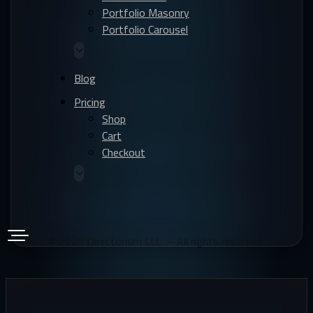
Portfolio Masonry
Portfolio Carousel
1209 Orange Street, Wilmington, Delaware 19801,
Blog
USA
Pricing
Shop
1 Canada Square, Canary Wharf, London, E14 5AA,
Cart
United Kingdom
Checkout
Leoforos Vasilissis Sofias 2, Athens 106 74, Greece
© 2025 Directorism LLC – All rights reserved.