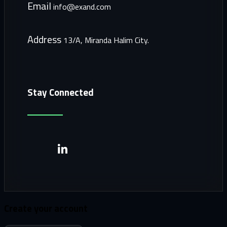
Email
info@exand.com
Address
13/A, Miranda Halim City.
Stay Connected
Create your account