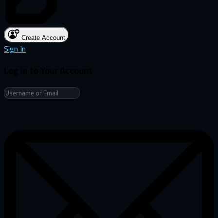
Create Account
Sign In
Log in to Your Account