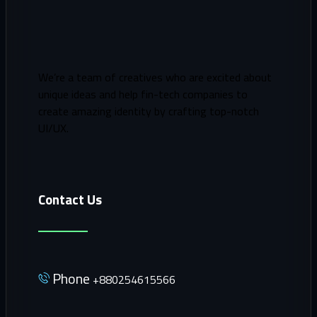
We’re a team of creatives who are excited about
unique ideas and help fin-tech companies to
create amazing identity by crafting top-notch
UI/UX.
Contact Us
Phone
+880254615566