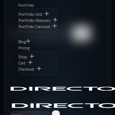
Portfolio
Portfolio Grid
Portfolio Masonry
Portfolio Carousel
Your Mail:
Subscribe
Blog
Pricing
Shop
Cart
Checkout
QUICK LINKS
Corporate Business
SEO Agency