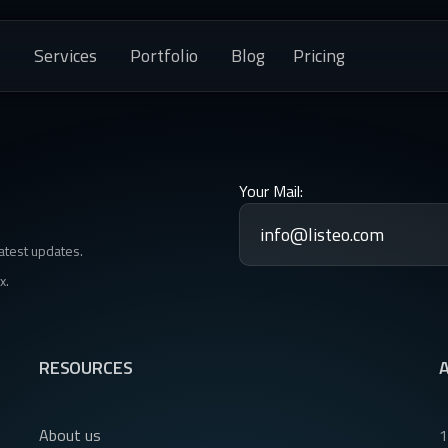
s
Services
Portfolio
Blog
Pricing
Your Mail:
latest updates.
x.
RESOURCES
About us
1