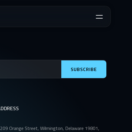
SUBSCRIBE
ADDRESS
209 Orange Street, Wilmington, Delaware 19801,