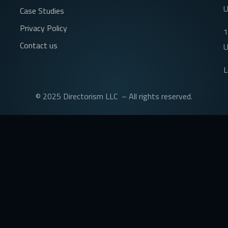
Case Studies
Privacy Policy
1
Contact us
U
L
© 2025 Directorism LLC – All rights reserved.