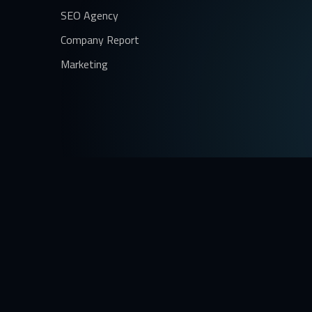
SEO Agency
Company Report
Marketing