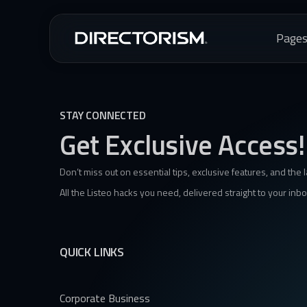
Page
STAY CONNECTED
Get Exclusive Access!
Don’t miss out on essential tips, exclusive features, and the 
All the Listeo hacks you need, delivered straight to your inbo
QUICK LINKS
Corporate Business