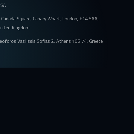
USA
 Canada Square, Canary Wharf, London, E14 5AA,
nited Kingdom
eoforos Vasilissis Sofias 2, Athens 106 74, Greece