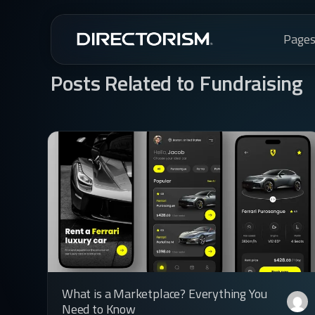
Page
Posts Related to Fundraising
What is a Marketplace? Everything You
Need to Know