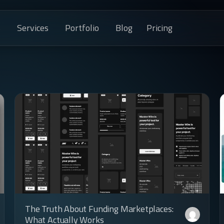
s
Services
Portfolio
Blog
Pricing
The Truth About Funding Marketplaces:
What Actually Works