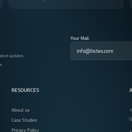
Your Mail:
latest updates.
x.
RESOURCES
About us
1
Case Studies
Privacy Policy