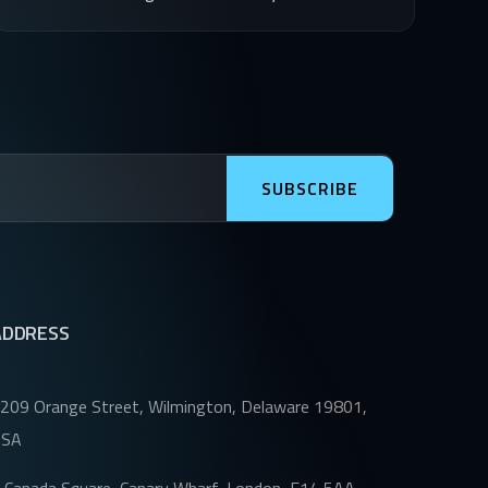
SUBSCRIBE
ADDRESS
209 Orange Street, Wilmington, Delaware 19801,
USA