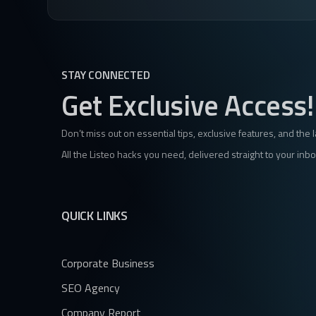
STAY CONNECTED
Get Exclusive Access!
Don’t miss out on essential tips, exclusive features, and the 
All the Listeo hacks you need, delivered straight to your inbo
QUICK LINKS
Corporate Business
SEO Agency
Company Report