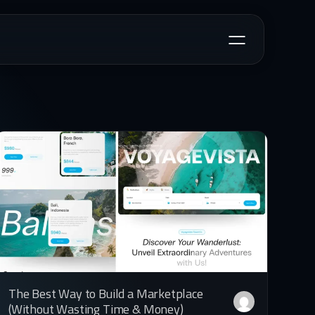
The Best Way to Build a Marketplace
(Without Wasting Time & Money)