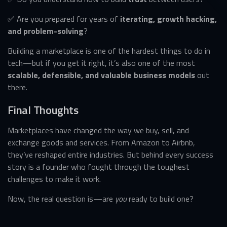
✅ Are you prepared for years of
iterating, growth hacking,
and problem-solving
?
Building a marketplace is one of the hardest things to do in
tech—but if you get it right, it’s also one of the most
scalable, defensible, and valuable business models
out
there.
Final Thoughts
Marketplaces have changed the way we buy, sell, and
exchange goods and services. From Amazon to Airbnb,
they’ve reshaped entire industries. But behind every success
story is a founder who fought through the toughest
challenges to make it work.
Now, the real question is—are
you
ready to build one?