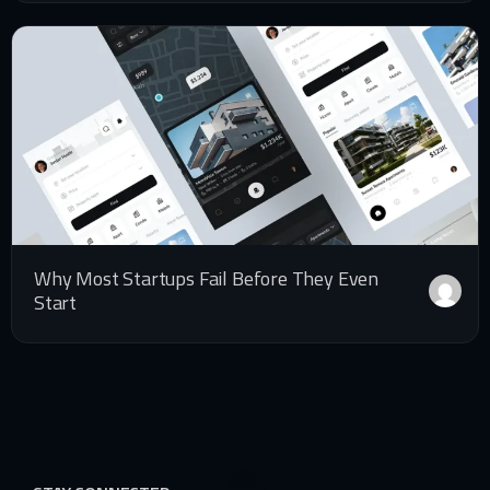
Why Most Startups Fail Before They Even
Start