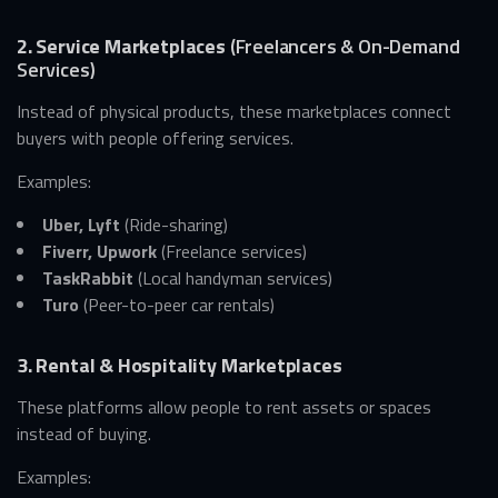
2. Service Marketplaces
(Freelancers & On-Demand
Services)
Instead of physical products, these marketplaces connect
buyers with people offering services.
Examples:
Uber, Lyft
(Ride-sharing)
Fiverr, Upwork
(Freelance services)
TaskRabbit
(Local handyman services)
Turo
(Peer-to-peer car rentals)
3. Rental & Hospitality Marketplaces
These platforms allow people to rent assets or spaces
instead of buying.
Examples: