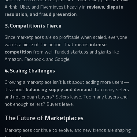
Airbnb, Uber, and Fiverr invest heavily in
reviews, dispute
resolution, and fraud prevention
.
3. Competition is Fierce
Since marketplaces are so profitable when scaled, everyone
wants a piece of the action. That means
intense
competition
from well-funded startups and giants like
Amazon, Facebook, and Google.
4. Scaling Challenges
Growing a marketplace isn’t just about adding more users—
it’s about
balancing supply and demand
. Too many sellers
and not enough buyers? Sellers leave. Too many buyers and
not enough sellers? Buyers leave.
The Future of Marketplaces
Marketplaces continue to evolve, and new trends are shaping