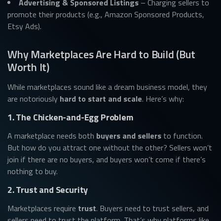
Advertising & Sponsored Listings
– Charging sellers to
promote their products (e.g., Amazon Sponsored Products,
Etsy Ads).
Why Marketplaces Are Hard to Build (But
Worth It)
While marketplaces sound like a dream business model, they
are notoriously
hard to start and scale
. Here’s why:
1. The Chicken-and-Egg Problem
A marketplace needs both
buyers and sellers
to function.
But how do you attract one without the other? Sellers won’t
join if there are no buyers, and buyers won’t come if there’s
nothing to buy.
2. Trust and Security
Marketplaces require
trust
. Buyers need to trust sellers, and
sellers need to trust the platform. That’s why platforms like