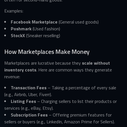
Examples:
Facebook Marketplace
(General used goods)
Poshmark
(Used fashion)
StockX
(Sneaker reselling)
How Marketplaces Make Money
Marketplaces are lucrative because they
scale without
inventory costs
. Here are common ways they generate
revenue:
Transaction Fees
– Taking a percentage of every sale
(e.g., Airbnb, Uber, Fiverr).
Listing Fees
– Charging sellers to list their products or
services (e.g., eBay, Etsy).
Subscription Fees
– Offering premium features for
sellers or buyers (e.g., LinkedIn, Amazon Prime for Sellers).