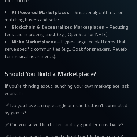
their future:
AI-Powered Marketplaces
– Smarter algorithms for
matching buyers and sellers.
Blockchain & Decentralized Marketplaces
– Reducing
fees and improving trust (e.g., OpenSea for NFTs).
Niche Marketplaces
– Hyper-targeted platforms that
serve specific communities (e.g., Goat for sneakers, Reverb
for musical instruments).
Should You Build a Marketplace?
If you’re thinking about launching your own marketplace, ask
yourself:
✅ Do you have a unique angle or niche that isn’t dominated
by giants?
✅ Can you solve the chicken-and-egg problem creatively?
✅ Do you understand how to build
trust
between users?