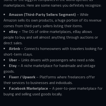
marketplaces. Here are some names you definitely recognize:
Amazon (Third-Party Sellers Segment)
– While
Amazon sells its own products, a huge portion of its revenue
comes from third-party sellers listing their items.
eBay
– The OG of online marketplaces, eBay allows
people to buy and sell almost anything through auctions or
direct sales.
Airbnb
– Connects homeowners with travelers looking for
short-term stays.
Uber
– Links drivers with passengers who need a ride.
Etsy
– A niche marketplace for handmade and vintage
goods.
Fiverr / Upwork
– Platforms where freelancers offer
their services to businesses and individuals.
Facebook Marketplace
– A peer-to-peer marketplace for
buying and selling used goods locally.