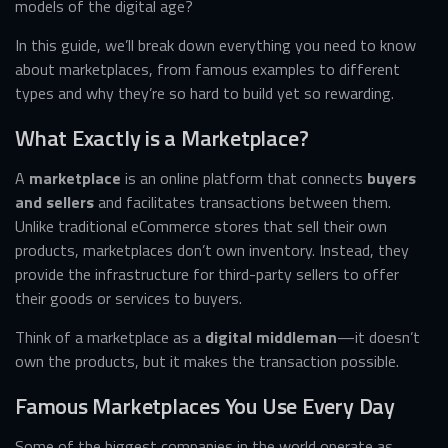
models of the digital age?
In this guide, we’ll break down everything you need to know
about marketplaces, from famous examples to different
types and why they’re so hard to build yet so rewarding.
What Exactly is a Marketplace?
A
marketplace
is an online platform that connects
buyers
and sellers
and facilitates transactions between them.
Unlike traditional eCommerce stores that sell their own
products, marketplaces don’t own inventory. Instead, they
provide the infrastructure for third-party sellers to offer
their goods or services to buyers.
Think of a marketplace as a
digital middleman
—it doesn’t
own the products, but it makes the transaction possible.
Famous Marketplaces You Use Every Day
Some of the biggest companies in the world operate as