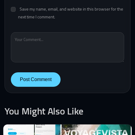
Save my name, email, and website in this browser for the
next time I comment.
You Might Also Like