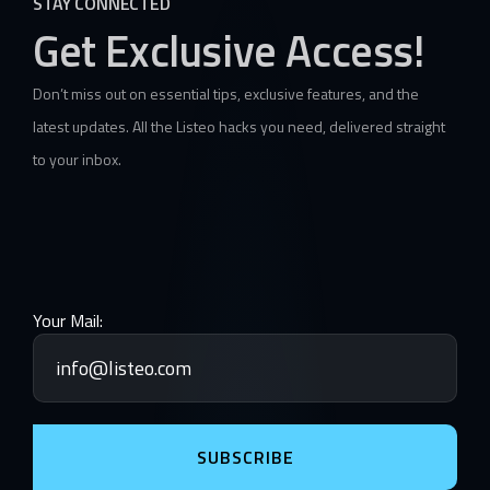
STAY CONNECTED
Get Exclusive Access!
Don’t miss out on essential tips, exclusive features, and the
latest updates. All the Listeo hacks you need, delivered straight
to your inbox.
Your Mail:
SUBSCRIBE