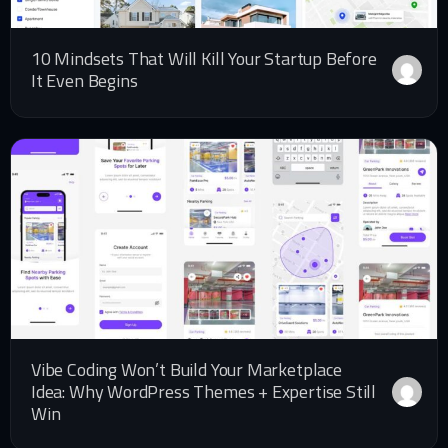
10 Mindsets That Will Kill Your Startup Before
It Even Begins
Vibe Coding Won’t Build Your Marketplace
Idea: Why WordPress Themes + Expertise Still
Win