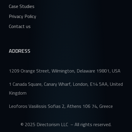
Case Studies
Privacy Policy
Contact us
ADDRESS
1209 Orange Street, Wilmington, Delaware 19801, USA
1 Canada Square, Canary Wharf, London, E14 5AA, United
Kingdom
Leoforos Vasilissis Sofias 2, Athens 106 74, Greece
© 2025 Directorism LLC – All rights reserved.