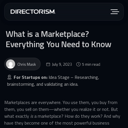
What is a Marketplace?
Everything You Need to Know
Chris Mask
July 9, 2023
5 min read
For Startups on:
Idea Stage – Researching,
brainstorming, and validating an idea.
Marketplaces are everywhere. You use them, you buy from
them, you sell on them—whether you realize it or not. But
what exactly
is
a marketplace? How do they work? And why
have they become one of the most powerful business