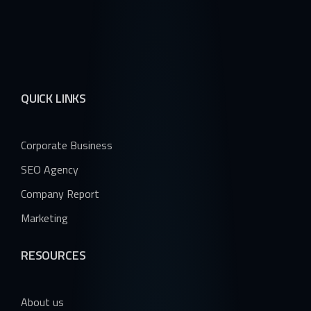
QUICK LINKS
Corporate Business
SEO Agency
Company Report
Marketing
RESOURCES
About us