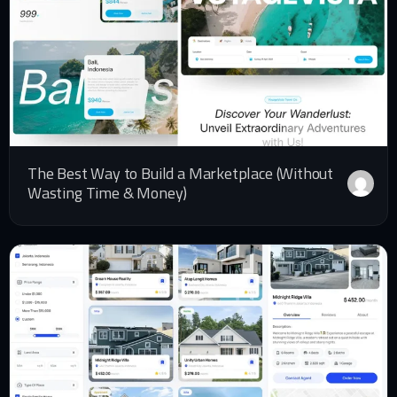
The Best Way to Build a Marketplace (Without
Wasting Time & Money)