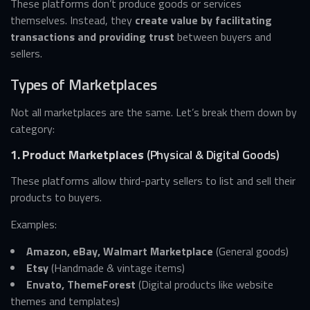
These platforms don’t produce goods or services
themselves. Instead, they
create value by facilitating
transactions and providing trust
between buyers and
sellers.
Types of Marketplaces
Not all marketplaces are the same. Let’s break them down by
category:
1. Product Marketplaces
(Physical & Digital Goods)
These platforms allow third-party sellers to list and sell their
products to buyers.
Examples:
Amazon, eBay, Walmart Marketplace
(General goods)
Etsy
(Handmade & vintage items)
Envato, ThemeForest
(Digital products like website
themes and templates)