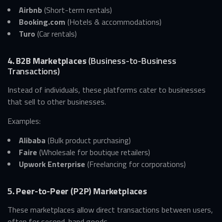
Airbnb
(Short-term rentals)
Booking.com
(Hotels & accommodations)
Turo
(Car rentals)
4. B2B Marketplaces
(Business-to-Business
Transactions)
Instead of individuals, these platforms cater to businesses
that sell to other businesses.
Examples:
Alibaba
(Bulk product purchasing)
Faire
(Wholesale for boutique retailers)
Upwork Enterprise
(Freelancing for corporations)
5. Peer-to-Peer (P2P) Marketplaces
These marketplaces allow direct transactions between users,
often for second-hand goods.