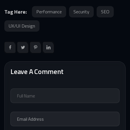
Tag Here:
Performance
Security
SEO
UX/UI Design
Leave A Comment