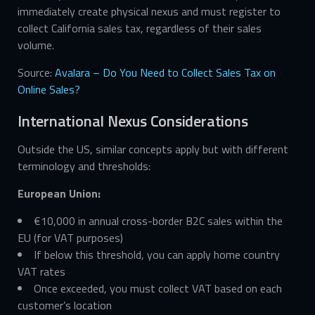
immediately create physical nexus and must register to
collect California sales tax, regardless of their sales
volume.
Source:
Avalara – Do You Need to Collect Sales Tax on
Online Sales?
International Nexus Considerations
Outside the US, similar concepts apply but with different
terminology and thresholds:
European Union:
€10,000 in annual cross-border B2C sales within the
EU (for VAT purposes)
If below this threshold, you can apply home country
VAT rates
Once exceeded, you must collect VAT based on each
customer’s location