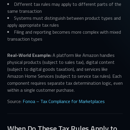
Different tax rules may apply to different parts of the
same transaction
Systems must distinguish between product types and
apply appropriate tax rules
Filing and reporting becomes more complex with mixed
transaction types
Real-World Example:
A platform like Amazon handles
physical products (subject to sales tax), digital content
(subject to digital goods taxation), and services like
Amazon Home Services (subject to service tax rules). Each
component requires separate tax determination logic, even
within a single customer purchase.
Source:
Fonoa – Tax Compliance for Marketplaces
When Do These Tax Rules Apply to