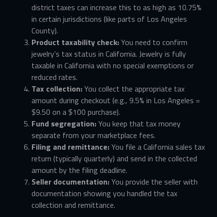
district taxes can increase this to as high as 10.75%
in certain jurisdictions (like parts of Los Angeles
County).
Product taxability check:
You need to confirm
jewelry’s tax status in California. Jewelry is fully
taxable in California with no special exemptions or
reduced rates.
Tax collection:
You collect the appropriate tax
amount during checkout (e.g., 9.5% in Los Angeles =
$9.50 on a $100 purchase).
Fund segregation:
You keep that tax money
separate from your marketplace fees.
Filing and remittance:
You file a California sales tax
return (typically quarterly) and send in the collected
amount by the filing deadline.
Seller documentation:
You provide the seller with
documentation showing you handled the tax
collection and remittance.