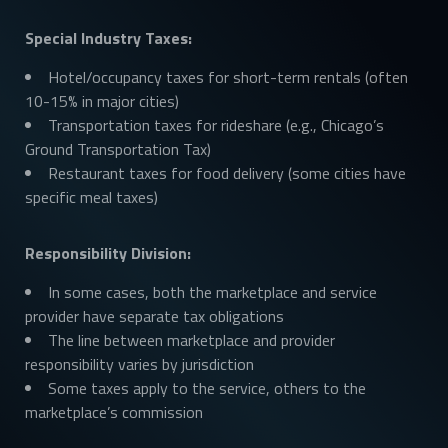
Special Industry Taxes:
Hotel/occupancy taxes for short-term rentals (often
10-15% in major cities)
Transportation taxes for rideshare (e.g., Chicago’s
Ground Transportation Tax)
Restaurant taxes for food delivery (some cities have
specific meal taxes)
Responsibility Division:
In some cases, both the marketplace and service
provider have separate tax obligations
The line between marketplace and provider
responsibility varies by jurisdiction
Some taxes apply to the service, others to the
marketplace’s commission