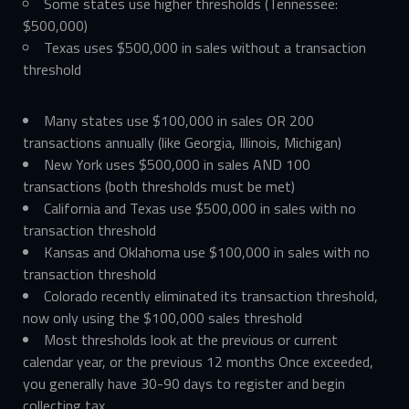
Some states use higher thresholds (Tennessee:
$500,000)
Texas uses $500,000 in sales without a transaction
threshold
Many states use $100,000 in sales OR 200
transactions annually (like Georgia, Illinois, Michigan)
New York uses $500,000 in sales AND 100
transactions (both thresholds must be met)
California and Texas use $500,000 in sales with no
transaction threshold
Kansas and Oklahoma use $100,000 in sales with no
transaction threshold
Colorado recently eliminated its transaction threshold,
now only using the $100,000 sales threshold
Most thresholds look at the previous or current
calendar year, or the previous 12 months Once exceeded,
you generally have 30-90 days to register and begin
collecting tax