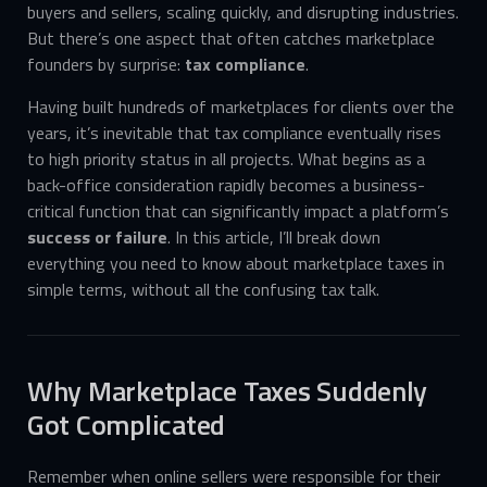
buyers and sellers, scaling quickly, and disrupting industries.
But there’s one aspect that often catches marketplace
founders by surprise:
tax compliance
.
Having built hundreds of marketplaces for clients over the
years, it’s inevitable that tax compliance eventually rises
to high priority status in all projects. What begins as a
back-office consideration rapidly becomes a business-
critical function that can significantly impact a platform’s
success or failure
. In this article, I’ll break down
everything you need to know about marketplace taxes in
simple terms, without all the confusing tax talk.
Why Marketplace Taxes Suddenly
Got Complicated
Remember when online sellers were responsible for their