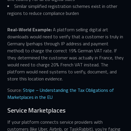
Similar simplified registration schemes exist in other
regions to reduce compliance burden
Real-World Example:
A platform selling digital art
downloads would need to verify that a customer is truly in
Germany (perhaps through IP address and payment
method) to charge the correct 19% German VAT rate. If
they determined the customer was actually in France, they
would need to charge 20% French VAT instead. The
platform would need systems to verify, document, and
store this location evidence.
Source:
Stripe – Understanding the Tax Obligations of
Marketplaces in the EU
Service Marketplaces
If your platform connects service providers with
customers (like Uber, Airbnb, or TaskRabbit), you’re facing