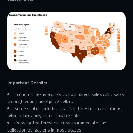
Important Details:
Economic nexus applies to both direct sales AND sales
through your marketplace sellers
Some states include all sales in threshold calculations,
while others only count taxable sales
Crossing the threshold creates immediate tax
collection obligations in most states