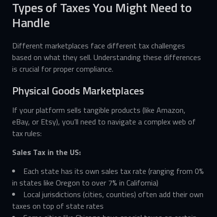
Types of Taxes You Might Need to
Handle
Different marketplaces face different tax challenges
based on what they sell. Understanding these differences
is crucial for proper compliance.
Physical Goods Marketplaces
If your platform sells tangible products (like Amazon,
eBay, or Etsy), you’ll need to navigate a complex web of
tax rules:
Sales Tax in the US:
Each state has its own sales tax rate (ranging from 0%
in states like Oregon to over 7% in California)
Local jurisdictions (cities, counties) often add their own
taxes on top of state rates