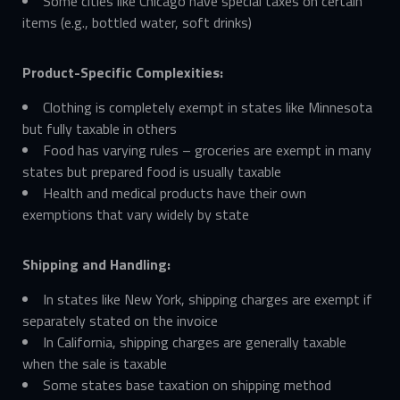
Some cities like Chicago have special taxes on certain
items (e.g., bottled water, soft drinks)
Product-Specific Complexities:
Clothing is completely exempt in states like Minnesota
but fully taxable in others
Food has varying rules – groceries are exempt in many
states but prepared food is usually taxable
Health and medical products have their own
exemptions that vary widely by state
Shipping and Handling:
In states like New York, shipping charges are exempt if
separately stated on the invoice
In California, shipping charges are generally taxable
when the sale is taxable
Some states base taxation on shipping method