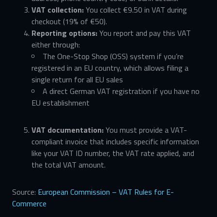
VAT collection:
You collect €9.50 in VAT during
checkout (19% of €50).
Reporting options:
You report and pay this VAT
either through:
The One-Stop Shop (OSS) system if you’re
registered in an EU country, which allows filing a
single return for all EU sales
A direct German VAT registration if you have no
EU establishment
VAT documentation:
You must provide a VAT-
compliant invoice that includes specific information
like your VAT ID number, the VAT rate applied, and
the total VAT amount.
Source:
European Commission – VAT Rules for E-
Commerce