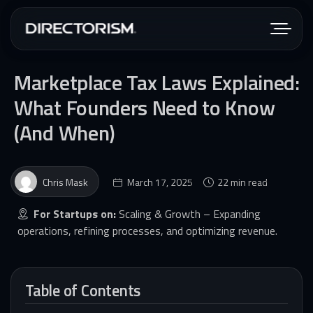
Marketplace Tax Laws Explained:
What Founders Need to Know
(And When)
Chris Mask
March 17, 2025
22 min read
For Startups on:
Scaling & Growth – Expanding
operations, refining processes, and optimizing revenue.
Table of Contents