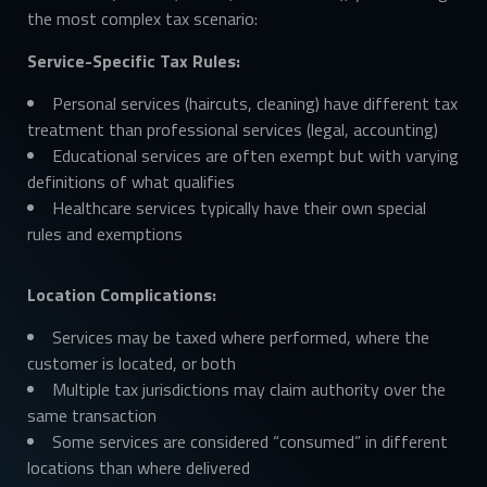
the most complex tax scenario:
Service-Specific Tax Rules:
Personal services (haircuts, cleaning) have different tax
treatment than professional services (legal, accounting)
Educational services are often exempt but with varying
definitions of what qualifies
Healthcare services typically have their own special
rules and exemptions
Location Complications:
Services may be taxed where performed, where the
customer is located, or both
Multiple tax jurisdictions may claim authority over the
same transaction
Some services are considered “consumed” in different
locations than where delivered