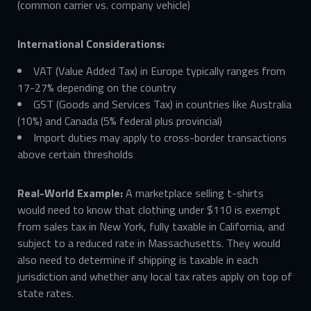
(common carrier vs. company vehicle)
International Considerations:
VAT (Value Added Tax) in Europe typically ranges from
17-27% depending on the country
GST (Goods and Services Tax) in countries like Australia
(10%) and Canada (5% federal plus provincial)
Import duties may apply to cross-border transactions
above certain thresholds
Real-World Example:
A marketplace selling t-shirts
would need to know that clothing under $110 is exempt
from sales tax in New York, fully taxable in California, and
subject to a reduced rate in Massachusetts. They would
also need to determine if shipping is taxable in each
jurisdiction and whether any local tax rates apply on top of
state rates.