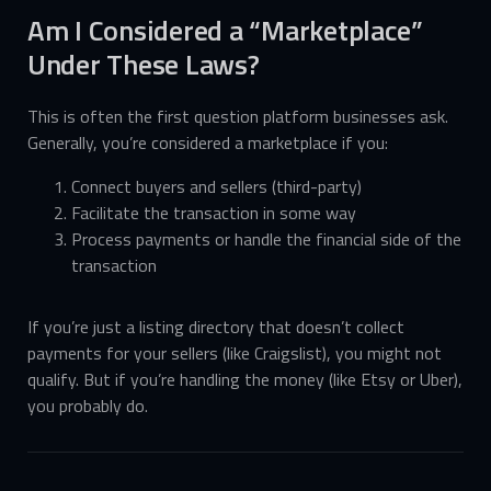
Am I Considered a “Marketplace”
Under These Laws?
This is often the first question platform businesses ask.
Generally, you’re considered a marketplace if you:
Connect buyers and sellers (third-party)
Facilitate the transaction in some way
Process payments or handle the financial side of the
transaction
If you’re just a listing directory that doesn’t collect
payments for your sellers (like Craigslist), you might not
qualify. But if you’re handling the money (like Etsy or Uber),
you probably do.