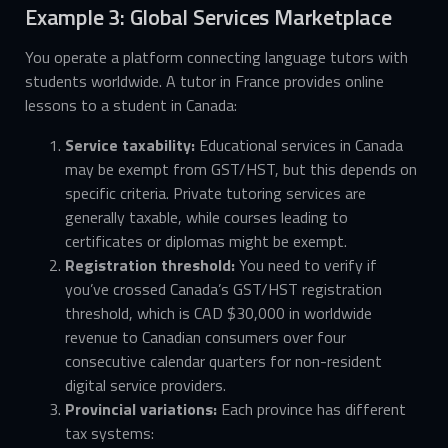
Example 3: Global Services Marketplace
You operate a platform connecting language tutors with
students worldwide. A tutor in France provides online
lessons to a student in Canada:
Service taxability:
Educational services in Canada
may be exempt from GST/HST, but this depends on
specific criteria. Private tutoring services are
generally taxable, while courses leading to
certificates or diplomas might be exempt.
Registration threshold:
You need to verify if
you’ve crossed Canada’s GST/HST registration
threshold, which is CAD $30,000 in worldwide
revenue to Canadian consumers over four
consecutive calendar quarters for non-resident
digital service providers.
Provincial variations:
Each province has different
tax systems: