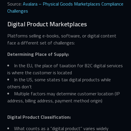
Source:
Avalara – Physical Goods Marketplaces Compliance
Challenges
Digital Product Marketplaces
Platforms selling e-books, software, or digital content
face a different set of challenges:
Determining Place of Supply:
In the EU, the place of taxation for B2C digital services
is where the customer is located
In the US, some states tax digital products while
others don’t
Multiple factors may determine customer location (IP
address, billing address, payment method origin)
Digital Product Classification:
What counts as a “digital product” varies widely