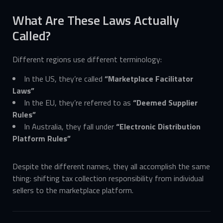
What Are These Laws Actually
Called?
Different regions use different terminology:
In the US, they’re called
“Marketplace Facilitator
Laws”
In the EU, they’re referred to as
“Deemed Supplier
Rules”
In Australia, they fall under
“Electronic Distribution
Platform Rules”
Despite the different names, they all accomplish the same
thing: shifting tax collection responsibility from individual
sellers to the marketplace platform.