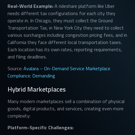
Real-World Example:
A rideshare platform like Uber
needs different tax configurations for each city they
operate in. In Chicago, they must collect the Ground
Transportation Tax, in New York City they need to collect
various surcharges including congestion pricing fees, and in
California they face different local transportation taxes.
Each location has its own rates, reporting requirements,
and filing deadlines.
Source:
Avalara – On-Demand Service Marketplace
Compliance: Demanding
Hybrid Marketplaces
Many modern marketplaces sell a combination of physical
goods, digital products, and services, creating even more
complexity:
Platform-Specific Challenges: