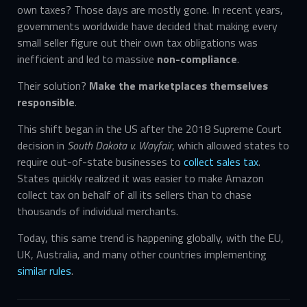
own taxes? Those days are mostly gone. In recent years,
governments worldwide have decided that making every
small seller figure out their own tax obligations was
inefficient and led to massive
non-compliance
.
Their solution?
Make the marketplaces themselves
responsible
.
This shift began in the US after the 2018 Supreme Court
decision in
South Dakota v. Wayfair
, which allowed states to
require out-of-state businesses to
collect sales tax
.
States quickly realized it was easier to make Amazon
collect tax on behalf of all its sellers than to chase
thousands of individual merchants.
Today, this same trend is happening globally, with the EU,
UK, Australia, and many other countries implementing
similar rules
.