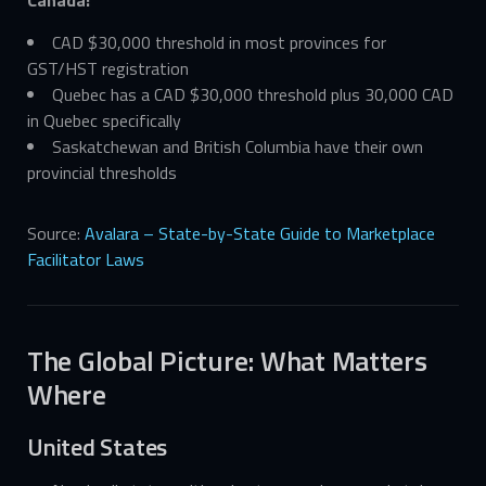
CAD $30,000 threshold in most provinces for
GST/HST registration
Quebec has a CAD $30,000 threshold plus 30,000 CAD
in Quebec specifically
Saskatchewan and British Columbia have their own
provincial thresholds
Source:
Avalara – State-by-State Guide to Marketplace
Facilitator Laws
The Global Picture: What Matters
Where
United States