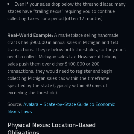
Even if your sales drop below the threshold later, many
states have “trailing nexus” requiring you to continue
collecting taxes for a period (often 12 months)
Real-World Example:
A marketplace selling handmade
crafts has $90,000 in annual sales in Michigan and 180
transactions. They’re below both thresholds, so they don’t
need to collect Michigan sales tax. However, if holiday
sales push them over either $100,000 or 200
transactions, they would need to register and begin
collecting Michigan sales tax within the timeframe
specified by the state (typically within 30 days of
exceeding the threshold).
Source:
Avalara – State-by-State Guide to Economic
Nexus Laws
Physical Nexus: Location-Based
Obligations