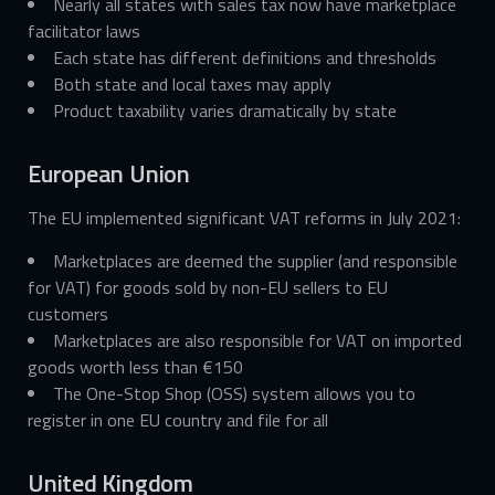
Nearly all states with sales tax now have marketplace
facilitator laws
Each state has different definitions and thresholds
Both state and local taxes may apply
Product taxability varies dramatically by state
European Union
The EU implemented significant VAT reforms in July 2021:
Marketplaces are deemed the supplier (and responsible
for VAT) for goods sold by non-EU sellers to EU
customers
Marketplaces are also responsible for VAT on imported
goods worth less than €150
The One-Stop Shop (OSS) system allows you to
register in one EU country and file for all
United Kingdom