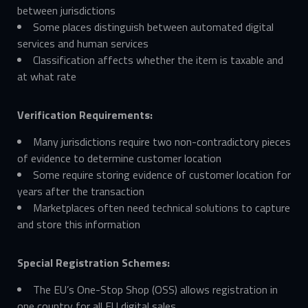
between jurisdictions
Some places distinguish between automated digital
services and human services
Classification affects whether the item is taxable and
at what rate
Verification Requirements:
Many jurisdictions require two non-contradictory pieces
of evidence to determine customer location
Some require storing evidence of customer location for
years after the transaction
Marketplaces often need technical solutions to capture
and store this information
Special Registration Schemes:
The EU’s One-Stop Shop (OSS) allows registration in
one country for all EU digital sales