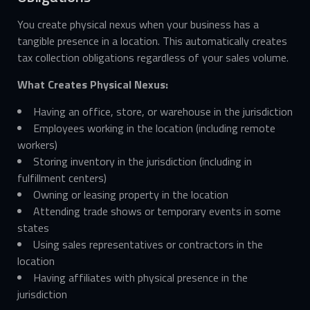
You create physical nexus when your business has a
tangible presence in a location. This automatically creates
tax collection obligations regardless of your sales volume.
What Creates Physical Nexus:
Having an office, store, or warehouse in the jurisdiction
Employees working in the location (including remote
workers)
Storing inventory in the jurisdiction (including in
fulfillment centers)
Owning or leasing property in the location
Attending trade shows or temporary events in some
states
Using sales representatives or contractors in the
location
Having affiliates with physical presence in the
jurisdiction