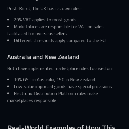
Post-Brexit, the UK has its own rules:
20% VAT applies to most goods
Marketplaces are responsible for VAT on sales
facilitated for overseas sellers
Different thresholds apply compared to the EU
Australia and New Zealand
Both have implemented marketplace rules focused on:
10% GST in Australia, 15% in New Zealand
Low-value imported goods have special provisions
Electronic Distribution Platform rules make
marketplaces responsible
Real-World Examples of How This