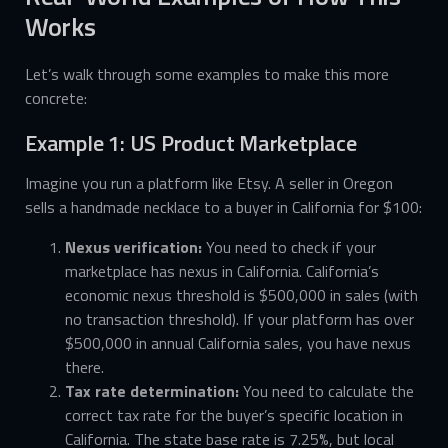
Works
Let’s walk through some examples to make this more
concrete:
Example 1: US Product Marketplace
Imagine you run a platform like Etsy. A seller in Oregon
sells a handmade necklace to a buyer in California for $100:
Nexus verification:
You need to check if your
marketplace has nexus in California. California’s
economic nexus threshold is $500,000 in sales (with
no transaction threshold). If your platform has over
$500,000 in annual California sales, you have nexus
there.
Tax rate determination:
You need to calculate the
correct tax rate for the buyer’s specific location in
California. The state base rate is 7.25%, but local