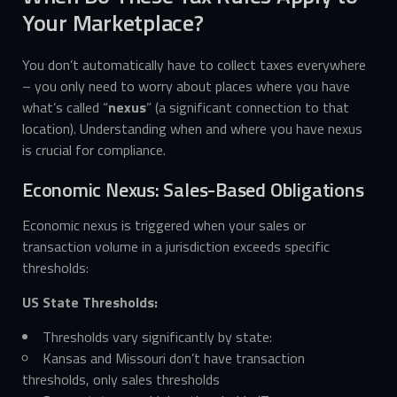
Your Marketplace?
You don’t automatically have to collect taxes everywhere
– you only need to worry about places where you have
what’s called “
nexus
” (a significant connection to that
location). Understanding when and where you have nexus
is crucial for compliance.
Economic Nexus: Sales-Based Obligations
Economic nexus is triggered when your sales or
transaction volume in a jurisdiction exceeds specific
thresholds:
US State Thresholds:
Thresholds vary significantly by state:
Kansas and Missouri don’t have transaction
thresholds, only sales thresholds