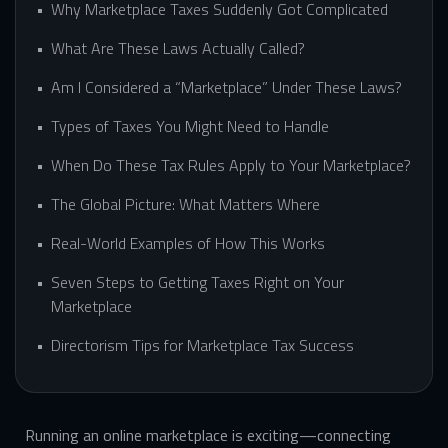
Why Marketplace Taxes Suddenly Got Complicated
What Are These Laws Actually Called?
Am I Considered a “Marketplace” Under These Laws?
Types of Taxes You Might Need to Handle
When Do These Tax Rules Apply to Your Marketplace?
The Global Picture: What Matters Where
Real-World Examples of How This Works
Seven Steps to Getting Taxes Right on Your
Marketplace
Directorism Tips for Marketplace Tax Success
Running an online marketplace is exciting—connecting