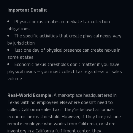
Important Details:
Physical nexus creates immediate tax collection
obligations
The specific activities that create physical nexus vary
by jurisdiction
Just one day of physical presence can create nexus in
some states
Economic nexus thresholds don’t matter if you have
physical nexus – you must collect tax regardless of sales
volume
Real-World Example:
A marketplace headquartered in
Texas with no employees elsewhere doesn’t need to
collect California sales tax if they’re below California’s
economic nexus threshold. However, if they hire just one
remote employee who works from California, or store
inventory in a California fulfillment center, they