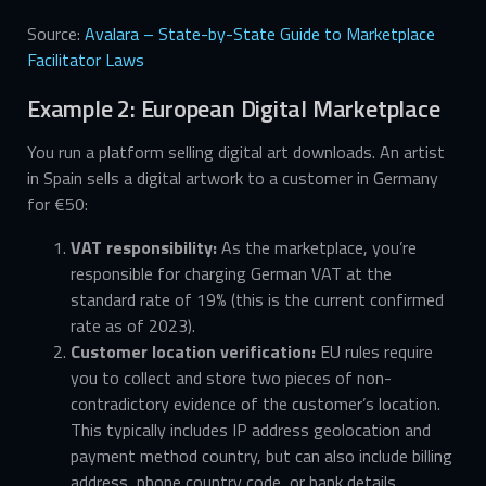
Source:
Avalara – State-by-State Guide to Marketplace
Facilitator Laws
Example 2: European Digital Marketplace
You run a platform selling digital art downloads. An artist
in Spain sells a digital artwork to a customer in Germany
for €50:
VAT responsibility:
As the marketplace, you’re
responsible for charging German VAT at the
standard rate of 19% (this is the current confirmed
rate as of 2023).
Customer location verification:
EU rules require
you to collect and store two pieces of non-
contradictory evidence of the customer’s location.
This typically includes IP address geolocation and
payment method country, but can also include billing
address, phone country code, or bank details.