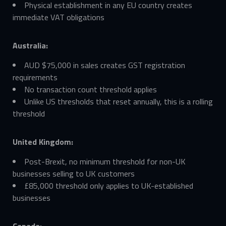
Physical establishment in any EU country creates
immediate VAT obligations
Australia:
AUD $75,000 in sales creates GST registration
requirements
No transaction count threshold applies
Unlike US thresholds that reset annually, this is a rolling
threshold
United Kingdom:
Post-Brexit, no minimum threshold for non-UK
businesses selling to UK customers
£85,000 threshold only applies to UK-established
businesses
Canada: