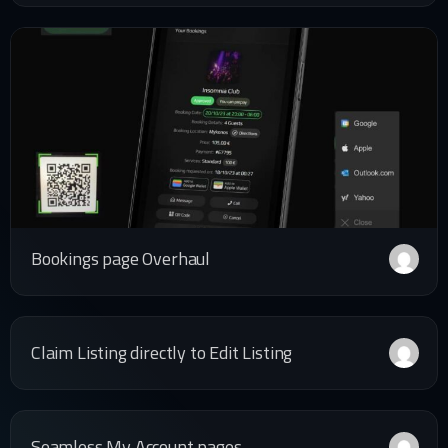
Bookings page Overhaul
Claim Listing directly to Edit Listing
Seamless My Account pages