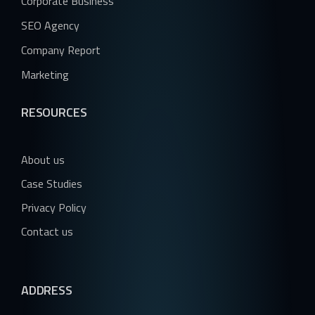
Corporate Business
SEO Agency
Company Report
Marketing
RESOURCES
About us
Case Studies
Privacy Policy
Contact us
ADDRESS