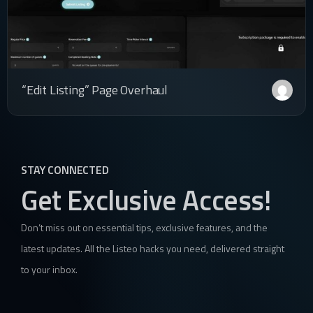
“Edit Listing” Page Overhaul
STAY CONNECTED
Get Exclusive Access!
Don’t miss out on essential tips, exclusive features, and the
latest updates. All the Listeo hacks you need, delivered straight
to your inbox.