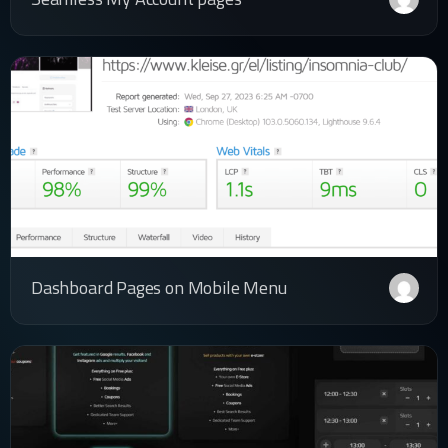
Dashboard Pages on Mobile Menu