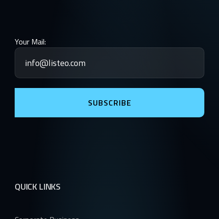
Your Mail:
SUBSCRIBE
QUICK LINKS