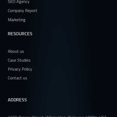
SEO Agency
Company Report
Marketing
RESOURCES
About us
Case Studies
Privacy Policy
Contact us
ADDRESS