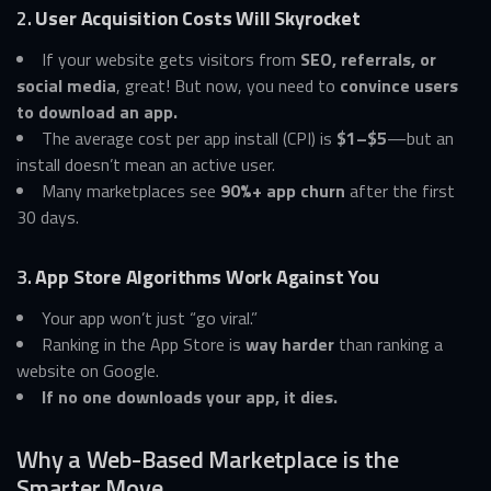
2.
User Acquisition Costs Will Skyrocket
If your website gets visitors from
SEO, referrals, or
social media
, great! But now, you need to
convince users
to download an app.
The average cost per app install (CPI) is
$1–$5
—but an
install doesn’t mean an active user.
Many marketplaces see
90%+ app churn
after the first
30 days.
3.
App Store Algorithms Work Against You
Your app won’t just “go viral.”
Ranking in the App Store is
way harder
than ranking a
website on Google.
If no one downloads your app, it dies.
Why a Web-Based Marketplace is the
Smarter Move