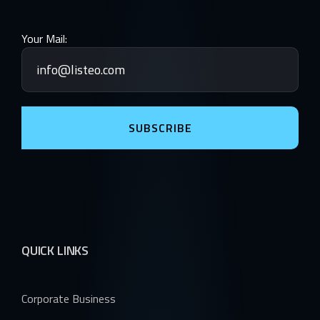
Your Mail:
SUBSCRIBE
QUICK LINKS
Corporate Business