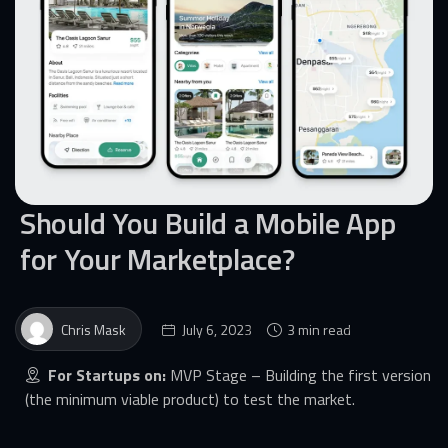
Should You Build a Mobile App
for Your Marketplace?
Chris Mask
July 6, 2023
3 min read
For Startups on:
MVP Stage – Building the first version
(the minimum viable product) to test the market.