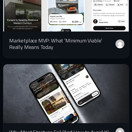
Marketplace MVP: What ‘Minimum Viable’
Really Means Today