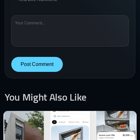
You Might Also Like