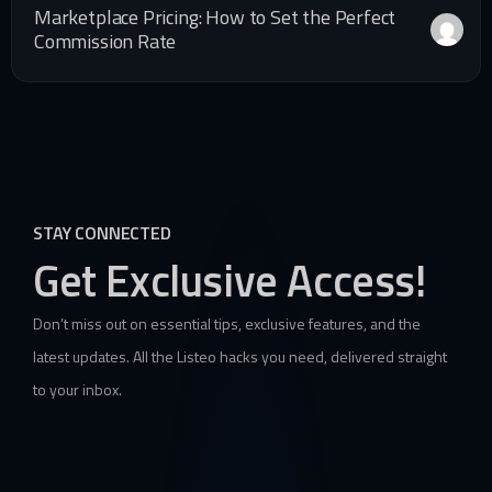
Marketplace Pricing: How to Set the Perfect
Commission Rate
STAY CONNECTED
Get Exclusive Access!
Don’t miss out on essential tips, exclusive features, and the
latest updates. All the Listeo hacks you need, delivered straight
to your inbox.