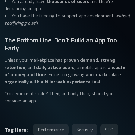
You already have
thousands of users
and they’re
demanding an app.
You have the funding to support app development
without
sacrificing growth
.
The Bottom Line: Don’t Build an App Too
Early
Unless your marketplace has
proven demand
,
strong
retention
, and
daily active users
, a mobile app is
a waste
of money and time
. Focus on growing your marketplace
organically with a killer web experience
first.
Once you’re at scale? Then, and only then, should you
consider an app.
Tag Here:
Performance
Security
SEO