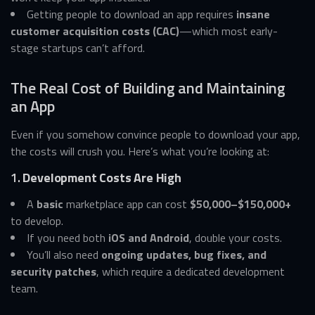
Getting people to download an app requires
insane
customer acquisition costs (CAC)
—which most early-
stage startups can’t afford.
The Real Cost of Building and Maintaining
an App
Even if you somehow convince people to download your app,
the costs will crush you. Here’s what you’re looking at:
1.
Development Costs Are High
A
basic
marketplace app can cost
$50,000–$150,000+
to develop.
If you need both
iOS and Android
, double your costs.
You’ll also need
ongoing updates, bug fixes, and
security patches
, which require a dedicated development
team.