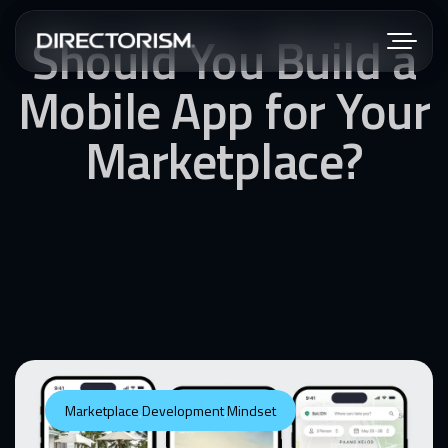
Should You Build a
Mobile App for Your
Marketplace?
Marketplace
,
Development
,
Mindset