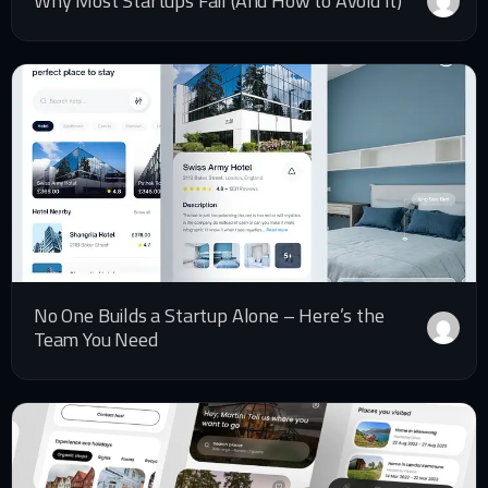
Why Most Startups Fail (And How to Avoid It)
No One Builds a Startup Alone – Here’s the
Team You Need