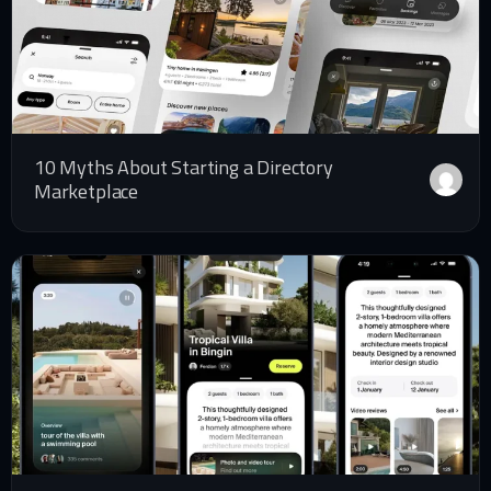
10 Myths About Starting a Directory
Marketplace