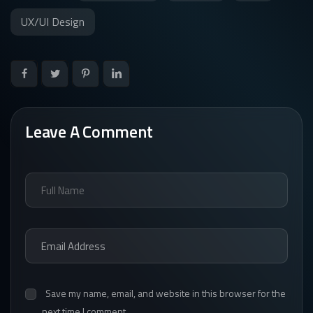
UX/UI Design
Leave A Comment
Save my name, email, and website in this browser for the
next time I comment.