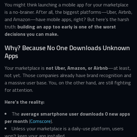
You might think launching a mobile app for your marketplace
is a no-brainer. After all, the biggest platforms—Uber, Airbnb,
and Amazon—have mobile apps, right? But here’s the harsh
truth:
building an app too early is one of the worst
decisions you can make.
Why? Because No One Downloads Unknown
Apps
Your marketplace is
not Uber, Amazon, or Airbnb
—at least,
not yet. Those companies already have brand recognition and
a massive user base. You, on the other hand, are still fighting
for attention.
Here’s the reality:
The
average smartphone user downloads 0 new apps
per month
(
Comscore
).
Unless your marketplace is a daily-use platform, users
won’t keep your app installed.