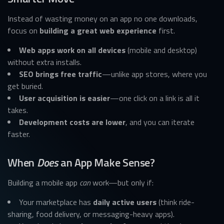
Instead of wasting money on an app no one downloads,
focus on
building a great web experience
first.
Web apps work on all devices
(mobile and desktop)
without extra installs.
SEO brings free traffic
—unlike app stores, where you
get buried.
User acquisition is easier
—one click on a link is all it
takes.
Development costs are lower
, and you can iterate
faster.
When
Does
an App Make Sense?
Building a mobile app
can
work—but only if:
Your marketplace has
daily active users
(think ride-
sharing, food delivery, or messaging-heavy apps).