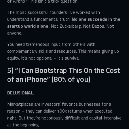
of Airbnb? This isn’t a trick question.
The most successful founders I’ve worked with
understand a fundamental truth:
No one succeeds in the
startup world alone.
Not Zuckerberg. Not Bezos. Not
anyone.
You need tremendous input from others with
complementary skills and resources. This means giving up
equity. It’s not optional – it’s survival.
5) “I Can Bootstrap This On the Cost
of an iPhone” (80% of you)
DELUSIONAL.
Marketplaces are investors’ favorite businesses for a
reason – they can deliver 100x returns when executed
right. But they’re notoriously difficult and capital-intensive
at the beginning.