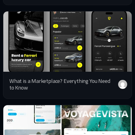
What is a Marketplace? Everything You Need
to Know