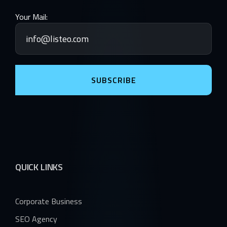
Your Mail:
SUBSCRIBE
QUICK LINKS
Corporate Business
SEO Agency