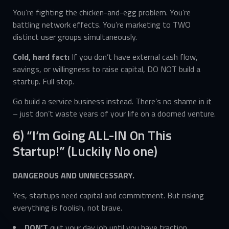
You’re fighting the chicken-and-egg problem. You’re
battling network effects. You’re marketing to TWO
distinct user groups simultaneously.
Cold, hard fact:
If you don’t have external cash flow,
savings, or willingness to raise capital, DO NOT build a
startup. Full stop.
Go build a service business instead. There’s no shame in it
– just don’t waste years of your life on a doomed venture.
6) “I’m Going ALL-IN On This
Startup!” (Luckily No one)
DANGEROUS AND UNNECESSARY.
Yes, startups need capital and commitment. But risking
everything is foolish, not brave.
DON’T
quit your day job until you have traction