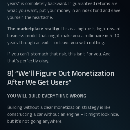
years” is completely backward. If guaranteed returns are
what you want, put your money in an index fund and save
yourself the heartache.
The marketplace reality:
This is a high-risk, high-reward
business model that might make you a millionaire in 5-10
years through an exit – or leave you with nothing.
If you can’t stomach that risk, this isn’t for you. And
that’s perfectly okay.
8) “We’ll Figure Out Monetization
After We Get Users”
YOU WILL BUILD EVERYTHING WRONG
Building without a clear monetization strategy is like
constructing a car without an engine – it might look nice,
but it’s not going anywhere.