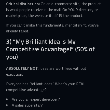
Critical distinction:
On an e-commerce site, the product
is what people receive in the mail. On YOUR directory or
marketplace, the website itself IS the product.
If you can’t make this fundamental mental shift, you’ve
already failed.
3) “My Brilliant Idea Is My
Competitive Advantage!” (50% of
you)
ABSOLUTELY NOT.
Ideas are worthless without
execution.
Everyone has “brilliant ideas.” What’s your REAL
competitive advantage?
Are you an expert developer?
A sales superstar?