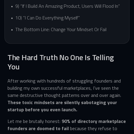
9) “If I Build An Amazing Product, Users Will Flood In”
10) “I Can Do Everything Myself”
The Bottom Line: Change Your Mindset Or Fail
The Hard Truth No One Is Telling
You
After working with hundreds of struggling founders and
building my own successful marketplaces, I’ve seen the
same destructive thought patterns over and over again.
These toxic mindsets are silently sabotaging your
startup before you even launch.
Let me be brutally honest:
90% of directory marketplace
founders are doomed to fail
because they refuse to