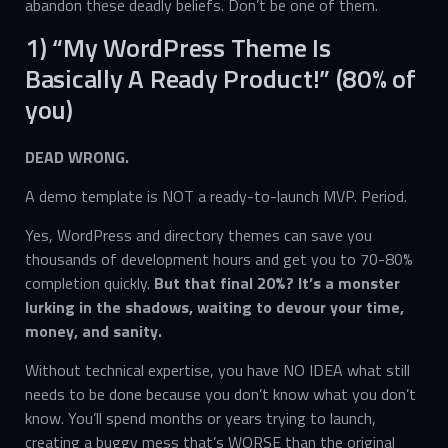
abandon these deadly beliefs. Don’t be one of them.
1) “My WordPress Theme Is
Basically A Ready Product!” (80% of
you)
DEAD WRONG.
A demo template is NOT a ready-to-launch MVP. Period.
Yes, WordPress and directory themes can save you
thousands of development hours and get you to 70-80%
completion quickly.
But that final 20%? It’s a monster
lurking in the shadows, waiting to devour your time,
money, and sanity.
Without technical expertise, you have NO IDEA what still
needs to be done because you don’t know what you don’t
know. You’ll spend months or years trying to launch,
creating a buggy mess that’s WORSE than the original