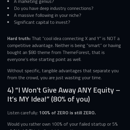
A marketing genius?
Do you have deep industry connections?
A massive following in your niche?
Significant capital to invest?
Hard truth:
That “cool idea connecting X and Y” is NOT a
competitive advantage. Neither is being “smart” or having
bought an $80 theme from ThemeForest, that is
everyone’s else starting point as well.
Without specific, tangible advantages that separate you
from the crowd, you are just wasting your time.
4) “I Won’t Give Away ANY Equity –
It’s MY Idea!” (80% of you)
Listen carefully:
100% of ZERO is still ZERO.
Would you rather own 100% of your failed startup or 5%