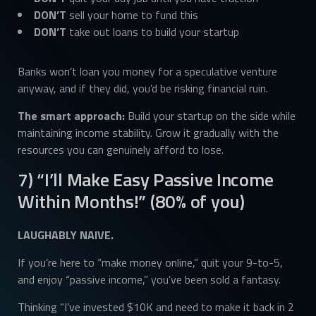
DON’T
sell your home to fund this
DON’T
take out loans to build your startup
Banks won’t loan you money for a speculative venture
anyway, and if they did, you’d be risking financial ruin.
The smart approach:
Build your startup on the side while
maintaining income stability. Grow it gradually with the
resources you can genuinely afford to lose.
7) “I’ll Make Easy Passive Income
Within Months!” (80% of you)
LAUGHABLY NAIVE.
If you’re here to “make money online,” quit your 9-to-5,
and enjoy “passive income,” you’ve been sold a fantasy.
Thinking “I’ve invested $10K and need to make it back in 2