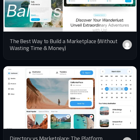
The Best Way to Build a Marketplace (Without
Wasting Time & Money)
Directory vs Marketplace: The Platform