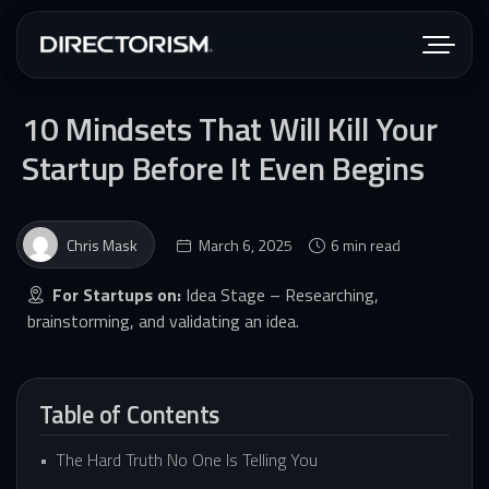
10 Mindsets That Will Kill Your
Startup Before It Even Begins
Chris Mask
March 6, 2025
6 min read
For Startups on:
Idea Stage – Researching,
brainstorming, and validating an idea.
Table of Contents
The Hard Truth No One Is Telling You