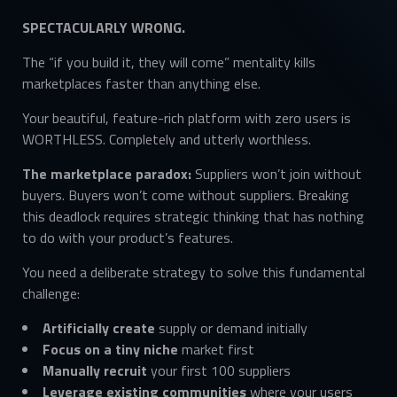
SPECTACULARLY WRONG.
The “if you build it, they will come” mentality kills
marketplaces faster than anything else.
Your beautiful, feature-rich platform with zero users is
WORTHLESS. Completely and utterly worthless.
The marketplace paradox:
Suppliers won’t join without
buyers. Buyers won’t come without suppliers. Breaking
this deadlock requires strategic thinking that has nothing
to do with your product’s features.
You need a deliberate strategy to solve this fundamental
challenge:
Artificially create
supply or demand initially
Focus on a tiny niche
market first
Manually recruit
your first 100 suppliers
Leverage existing communities
where your users