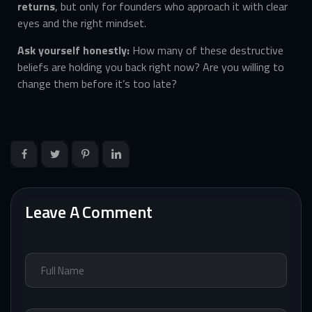
returns
, but only for founders who approach it with clear
eyes and the right mindset.
Ask yourself honestly:
How many of these destructive
beliefs are holding you back right now? Are you willing to
change them before it’s too late?
Leave A Comment