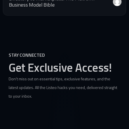
Business Model Bible
STAY CONNECTED
Get Exclusive Access!
Don’t miss out on essential tips, exclusive features, and the
latest updates. All the Listeo hacks you need, delivered straight
to your inbox.