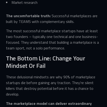
Market research
The uncomfortable truth:
Successful marketplaces are
built by TEAMS with complementary skills.
The most successful marketplace startups have at least
two founders – typically one technical and one business-
focused. They understand that building a marketplace is a
team sport, not a solo performance.
The Bottom Line: Change Your
Mindset Or Fail
These delusional mindsets are why 90% of marketplace
startups die before gaining any traction. They’re silent
killers that destroy potential before it has a chance to
develop.
The marketplace model can deliver extraordinary