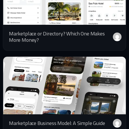
Marketplace or Directory? Which One Makes
More Money?
Marketplace Business Model: A Simple Guide