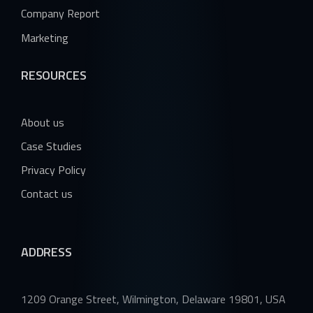
Company Report
Marketing
RESOURCES
About us
Case Studies
Privacy Policy
Contact us
ADDRESS
1209 Orange Street, Wilmington, Delaware 19801, USA