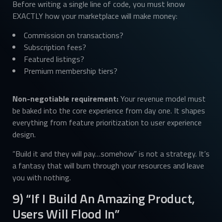
Before writing a single line of code, you must know
EXACTLY how your marketplace will make money:
Commission on transactions?
Subscription fees?
Featured listings?
Premium membership tiers?
Non-negotiable requirement:
Your revenue model must
be baked into the core experience from day one. It shapes
everything from feature prioritization to user experience
design.
“Build it and they will pay…somehow” is not a strategy. It’s
a fantasy that will burn through your resources and leave
you with nothing.
9) “If I Build An Amazing Product,
Users Will Flood In”