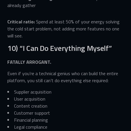
already gather
Critical ratio:
Spend at least 50% of your energy solving
the cold start problem, not adding more features no one
will see.
10) “I Can Do Everything Myself”
FATALLY ARROGANT.
Even if you’re a technical genius who can build the entire
platform, you still can’t do everything else required:
Supplier acquisition
User acquisition
Content creation
Customer support
Financial planning
Legal compliance