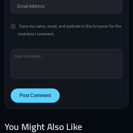
Save my name, email, and website in this browser for the
next time I comment.
You Might Also Like