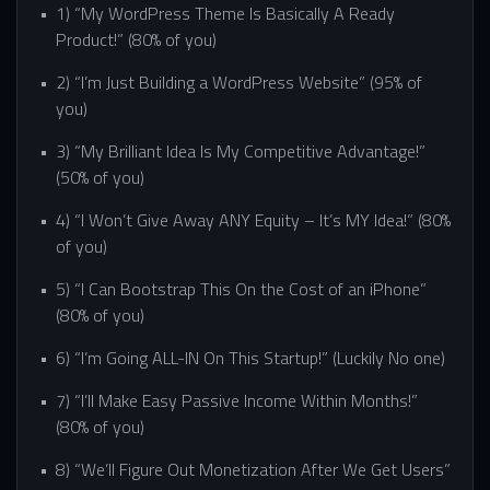
1) “My WordPress Theme Is Basically A Ready
Product!” (80% of you)
2) “I’m Just Building a WordPress Website” (95% of
you)
3) “My Brilliant Idea Is My Competitive Advantage!”
(50% of you)
4) “I Won’t Give Away ANY Equity – It’s MY Idea!” (80%
of you)
5) “I Can Bootstrap This On the Cost of an iPhone”
(80% of you)
6) “I’m Going ALL-IN On This Startup!” (Luckily No one)
7) “I’ll Make Easy Passive Income Within Months!”
(80% of you)
8) “We’ll Figure Out Monetization After We Get Users”