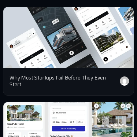
Why Most Startups Fail Before They Even
Start