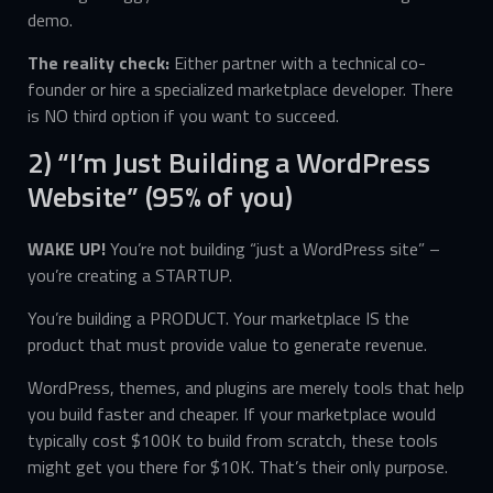
demo.
The reality check:
Either partner with a technical co-
founder or hire a specialized marketplace developer. There
is NO third option if you want to succeed.
2) “I’m Just Building a WordPress
Website” (95% of you)
WAKE UP!
You’re not building “just a WordPress site” –
you’re creating a STARTUP.
You’re building a PRODUCT. Your marketplace IS the
product that must provide value to generate revenue.
WordPress, themes, and plugins are merely tools that help
you build faster and cheaper. If your marketplace would
typically cost $100K to build from scratch, these tools
might get you there for $10K. That’s their only purpose.