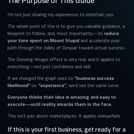
The Purpose of This Guide
I’m not just sharing my experiences to entertain you.
The whole point of this is to give you valuable guidance, a
blueprint to follow, and, most importantly—to
reduce
your time spent on Mount Stupid
and accelerate your
path through the Valley of Despair toward actual success.
The Dunning-Kruger effect is very real, and it applies to
everything—not just confidence and skill.
If we changed the graph axes to
“business success
likelihood”
vs.
“experience”
, we’d see the same curve.
Everyone thinks their idea is amazing and easy to
execute—until reality smacks them in the face.
This isn’t just about marketplaces. It applies
everywhere
.
If this is your first business, get ready for a