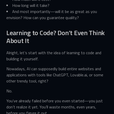
How long will it take?
And most importantly—will it be as great as you
envision? How can you guarantee quality?
Learning to Code? Don’t Even Think
About It
Alright, let’s start with the idea of learning to code and
building it yourself.
Nowadays, AI can supposedly build entire websites and
applications with tools like ChatGPT, Lovable.ai, or some
other trendy tool, right?
No.
You’ve already failed before you even started—you just
don’t realize it yet. You’ll waste months, even years,
before you figure it out.