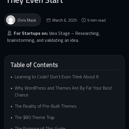
Chris Mask
March 6, 2025
5 min read
For Startups on:
Idea Stage – Researching,
brainstorming, and validating an idea.
Table of Contents
Learning to Code? Don’t Even Think About It
Why WordPress and Themes Are By Far Your Best
Chance
The Reality of Pre-Built Themes
The $80 Theme Trap
The Purpose of This Guide