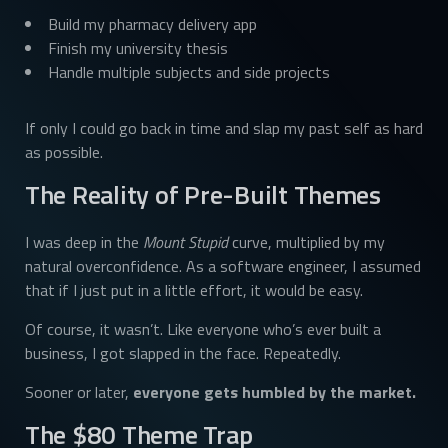
Build my pharmacy delivery app
Finish my university thesis
Handle multiple subjects and side projects
If only I could go back in time and slap my past self as hard
as possible.
The Reality of Pre-Built Themes
I was deep in the
Mount Stupid
curve, multiplied by my
natural overconfidence. As a software engineer, I assumed
that if I just put in a little effort, it would be easy.
Of course, it wasn’t. Like everyone who’s ever built a
business, I got slapped in the face. Repeatedly.
Sooner or later,
everyone gets humbled by the market.
The $80 Theme Trap