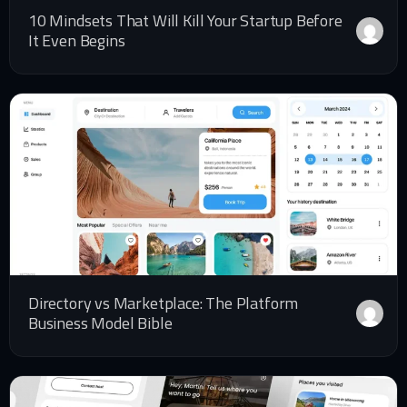
10 Mindsets That Will Kill Your Startup Before
It Even Begins
Directory vs Marketplace: The Platform
Business Model Bible