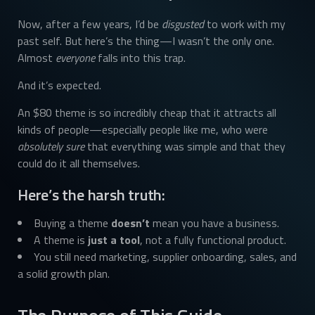
Now, after a few years, I’d be
disgusted
to work with my
past self. But here’s the thing—I wasn’t the only one.
Almost
everyone
falls into this trap.
And it’s expected.
An $80 theme is so incredibly cheap that it attracts all
kinds of people—especially people like me, who were
absolutely sure
that everything was simple and that they
could do it all themselves.
Here’s the harsh truth:
Buying a theme
doesn’t
mean you have a business.
A theme is
just a tool
, not a fully functional product.
You still need marketing, supplier onboarding, sales, and
a solid growth plan.