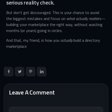
serious reality check.
But don’t get discouraged. This is your chance to avoid
the biggest mistakes and focus on
what actually matters
—
building your marketplace the right way, without wasting
months (or years) going in circles.
And that, my friend, is how you
actually
build a directory
marketplace
Leave A Comment