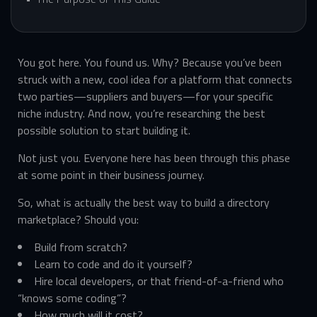
You got here. You found us. Why? Because you’ve been
struck with a new, cool idea for a platform that connects
two parties—suppliers and buyers—for your specific
niche industry. And now, you’re researching the best
possible solution to start building it.
Not just you. Everyone here has been through this phase
at some point in their business journey.
So, what is actually the best way to build a directory
marketplace? Should you:
Build from scratch?
Learn to code and do it yourself?
Hire local developers, or that friend-of-a-friend who
“knows some coding”?
How much will it cost?