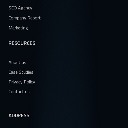
SEO Agency
Company Report
Marketing
RESOURCES
About us
Case Studies
Privacy Policy
Contact us
ADDRESS