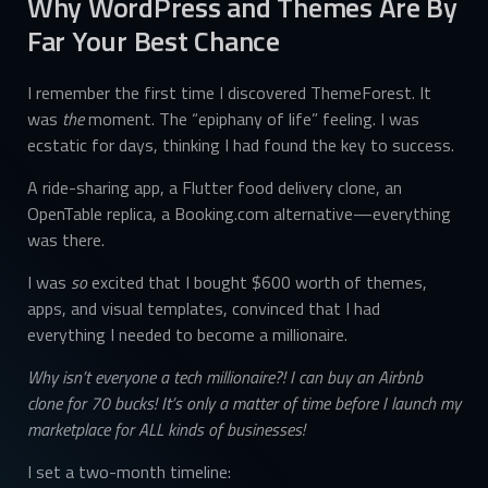
Why WordPress and Themes Are By
Far Your Best Chance
I remember the first time I discovered ThemeForest. It
was
the
moment. The “epiphany of life” feeling. I was
ecstatic for days, thinking I had found the key to success.
A ride-sharing app, a Flutter food delivery clone, an
OpenTable replica, a Booking.com alternative—everything
was there.
I was
so
excited that I bought $600 worth of themes,
apps, and visual templates, convinced that I had
everything I needed to become a millionaire.
Why isn’t everyone a tech millionaire?! I can buy an Airbnb
clone for 70 bucks! It’s only a matter of time before I launch my
marketplace for ALL kinds of businesses!
I set a two-month timeline: