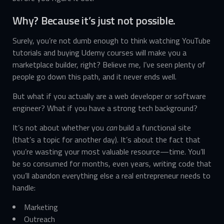
Why? Because it’s just not possible.
Surely, you’re not dumb enough to think watching YouTube
tutorials and buying Udemy courses will make you a
marketplace builder, right? Believe me, I’ve seen plenty of
people go down this path, and it never ends well.
But what if you actually are a web developer or software
engineer? What if you have a strong tech background?
It’s not about whether you
can
build a functional site
(that’s a topic for another day). It’s about the fact that
you’re wasting your most valuable resource—time. You’ll
be so consumed for months, even years, writing code that
you’ll abandon everything else a real entrepreneur needs to
handle:
Marketing
Outreach