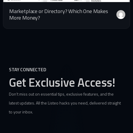
Marketplace or Directory? Which One Makes
More Money?
STAY CONNECTED
Get Exclusive Access!
Don’t miss out on essential tips, exclusive features, and the
latest updates. All the Listeo hacks you need, delivered straight
to your inbox.