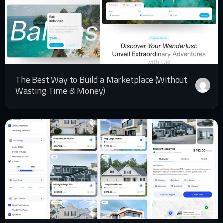
The Best Way to Build a Marketplace (Without
Wasting Time & Money)