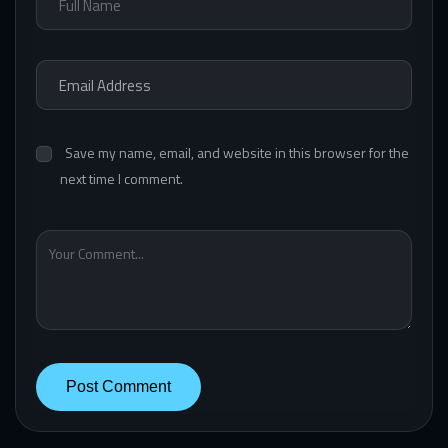
Save my name, email, and website in this browser for the
next time I comment.