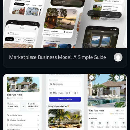
Marketplace Business Model: A Simple Guide