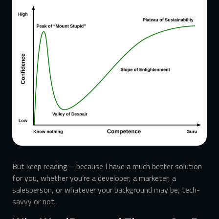
But keep reading—because I have a much better solution
for you, whether you’re a developer, a marketer, a
salesperson, or whatever your background may be, tech-
savvy or not.