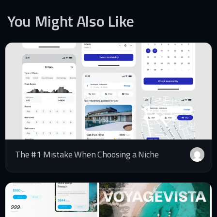
You Might Also Like
The #1 Mistake When Choosing a Niche