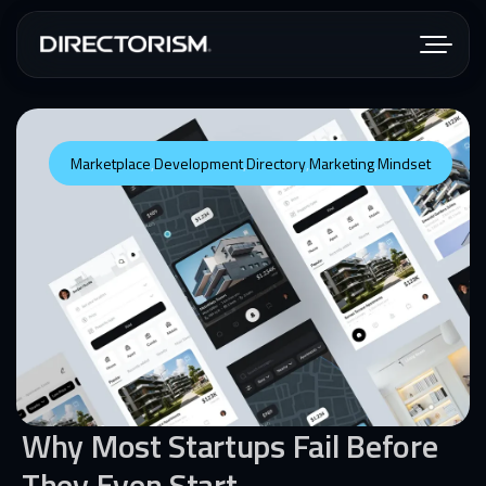
Marketplace
,
Development
,
Directory
,
Marketing
,
Mindset
Why Most Startups Fail Before
They Even Start