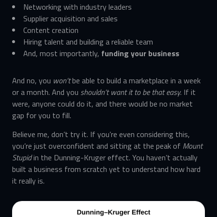
Networking with industry leaders
Supplier acquisition and sales
Content creation
Hiring talent and building a reliable team
And, most importantly,
funding your business
And no, you
won’t
be able to build a marketplace in a week
or a month. And you
shouldn’t want it to be that easy
. If it
were, anyone could do it, and there would be no market
gap for you to fill.
Believe me, don’t try it. If you’re even considering this,
you’re just overconfident and sitting at the peak of
Mount
Stupid
in the Dunning-Kruger effect. You haven’t actually
built a business from scratch yet to understand how hard
it really is.