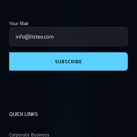
Your Mail:
SUBSCRIBE
QUICK LINKS
Corporate Business