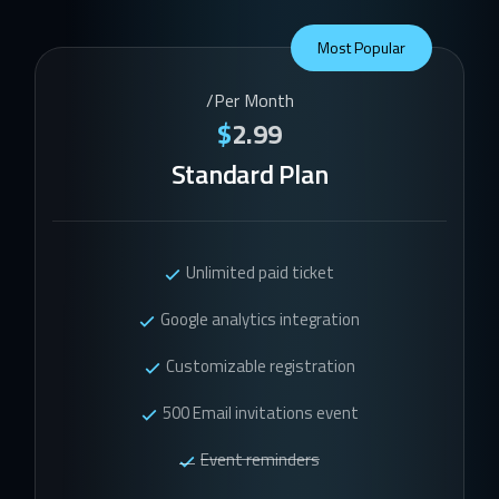
Most Popular
/Per Month
$
2.99
Standard Plan
Unlimited paid ticket
Google analytics integration
Customizable registration
500 Email invitations event
Event reminders