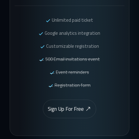
Unlimited paid ticket
Google analytics integration
Customizable registration
500 Email invitations event
Event reminders
Registration form
Sign Up For Free