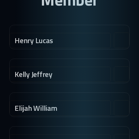
Henry Lucas
Kelly Jeffrey
Elijah William