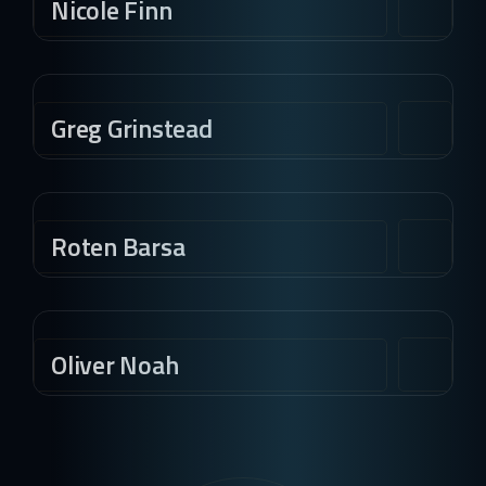
Nicole Finn
Greg Grinstead
Roten Barsa
Oliver Noah