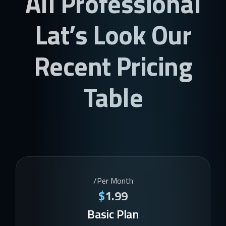
All Professional
Lat’s Look Our
Recent Pricing
Table
/Per Month
$
1.99
Basic Plan