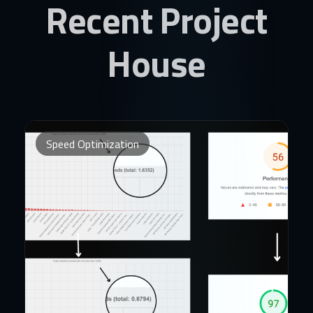
Recent Project
House
Speed Optimization