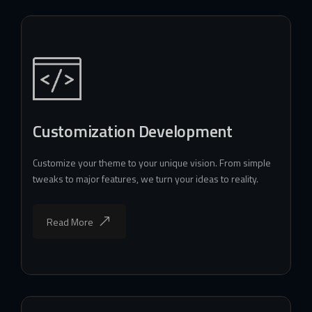
Customization Development
Customize your theme to your unique vision. From simple
tweaks to major features, we turn your ideas to reality.
Read More