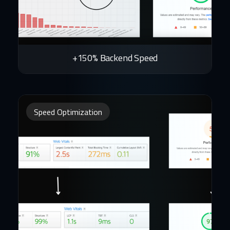
+150% Backend Speed
Speed Optimization