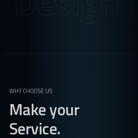
ign
Web S
WHY CHOOSE US
Make your
Service.