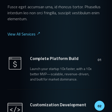
Fusce eget accumsan urna, id rhoncus tortor. Phasellus
interdum leo non orci fringilla, suscipit vestibulum enim
elementum.
View All Services
Complete Platform Build
01
Launch your startup 10x faster, with a 10x
better MVP—scalable, revenue-driven,
and built for market dominance.
Customization Development
02