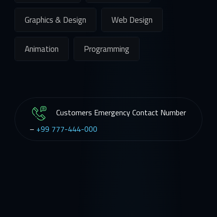
Graphics & Design
Web Design
Animation
Programming
Customers Emergency Contact Number
–
+99 777-444-000