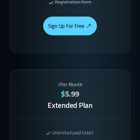
Registration form
Sign Up For Free
/Per Month
$
5.99
Extended Plan
Unlimited paid ticket