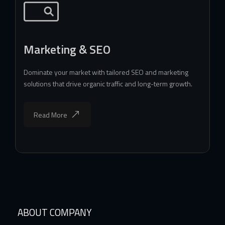
Marketing & SEO
Dominate your market with tailored SEO and marketing
solutions that drive organic traffic and long-term growth.
Read More
ABOUT COMPANY