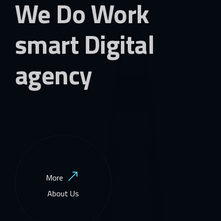
We Do Work
smart Digital
agency
More
About Us