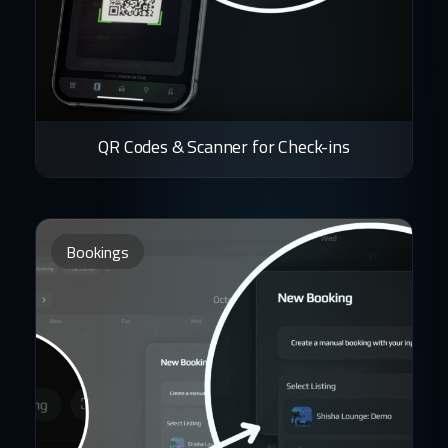
QR Codes & Scanner for Check-ins
Bookings