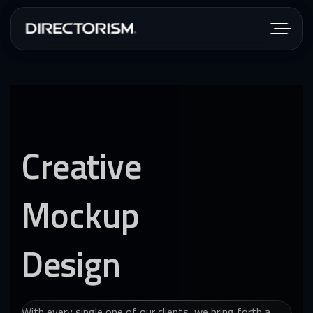
Creative
Mockup
Design
With every single one of our clients, we bring forth a