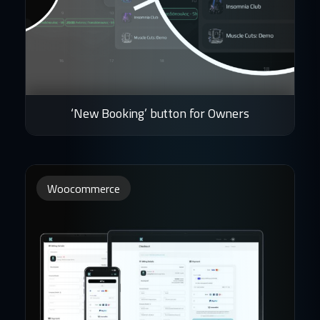
‘New Booking’ button for Owners
Woocommerce