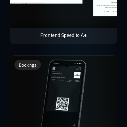
Frontend Speed to A+
Bookings