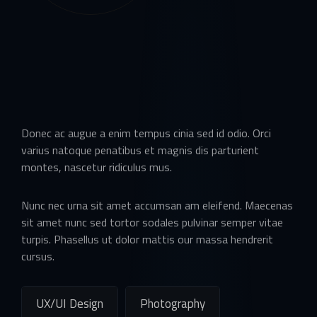
Donec ac augue a enim tempus cinia sed id odio. Orci
varius natoque penatibus et magnis dis parturient
montes, nascetur ridiculus mus.
Nunc nec urna sit amet accumsan am eleifend. Maecenas
sit amet nunc sed tortor sodales pulvinar semper vitae
turpis. Phasellus ut dolor mattis our massa hendrerit
cursus.
UX/UI Design
Photography