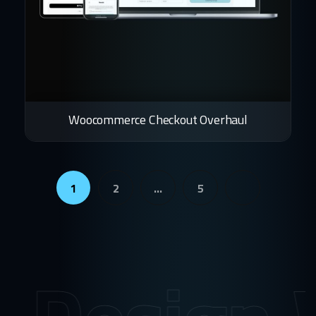
Woocommerce Checkout Overhaul
1
2
…
5