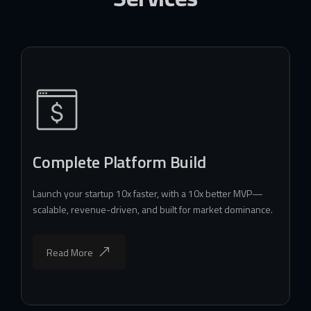
Complete Platform Build
Launch your startup 10x faster, with a 10x better MVP—
scalable, revenue-driven, and built for market dominance.
Read More