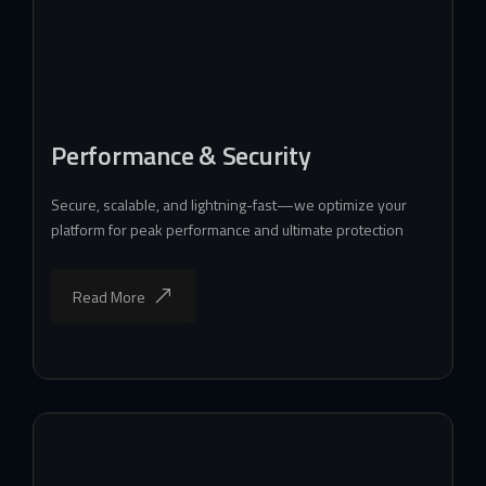
Performance & Security
Secure, scalable, and lightning-fast—we optimize your
platform for peak performance and ultimate protection
Read More