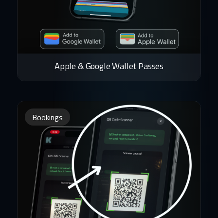
Apple & Google Wallet Passes
Bookings