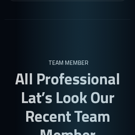
TEAM MEMBER
All Professional
Lat’s Look Our
Recent Team
Member