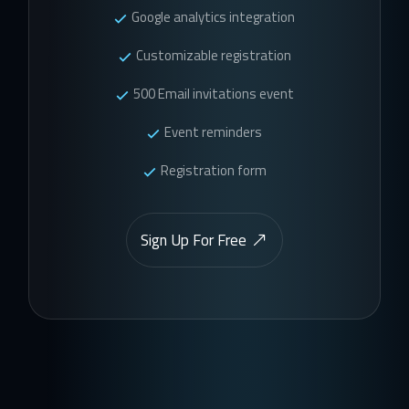
Google analytics integration
Customizable registration
500 Email invitations event
Event reminders
Registration form
Sign Up For Free