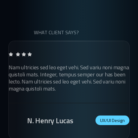
WHAT CLIENT SAYS?
Nam ultricies sed leo eget vehi. Sed variu noni magna
quistoli mats. Integer, tempus semper our has been
lecto. Nam ultricies sed leo eget vehi. Sed variu noni
magna quistoli mats.
N. Henry Lucas
UX/UI Design