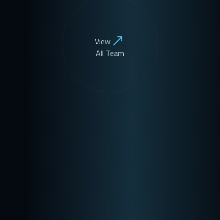
View
All Team