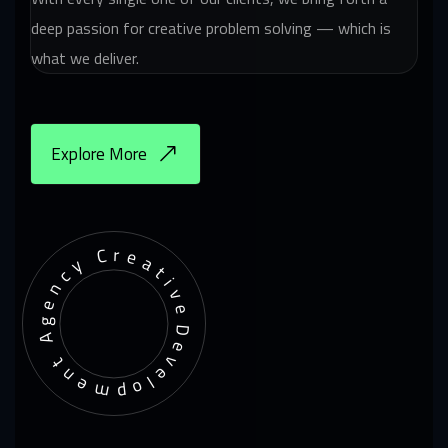
deep passion for creative problem solving — which is
what we deliver.
Explore More
Development Agency Creative
De