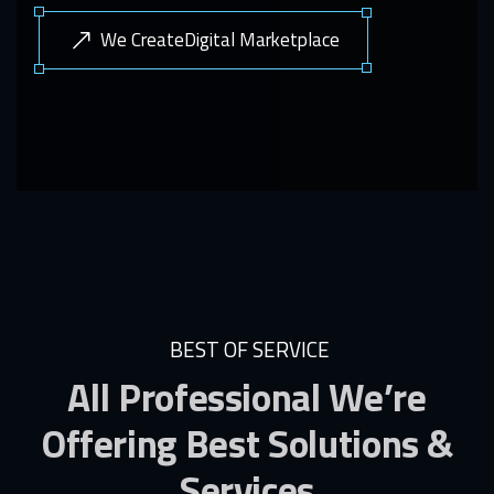
We CreateDigital Marketplace
BEST OF SERVICE
All Professional We’re
Offering Best Solutions &
Services