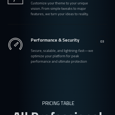
Customize your theme to your unique
vision. From simple tweaks to major
features, we turn your ideas to reality.
Performance & Security
03
Secure, scalable, and lightning-fast—we
optimize your platform for peak
performance and ultimate protection
PRICING TABLE