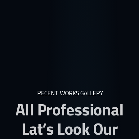
RECENT WORKS GALLERY
All Professional
Lat’s Look Our