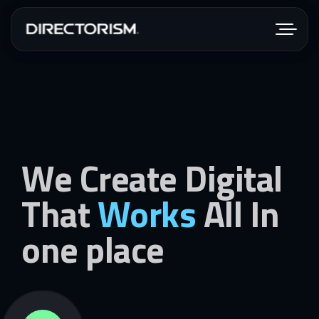
We Create Digital
That
Works
All In
one place