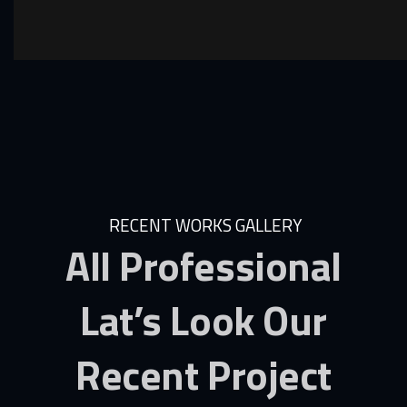
RECENT WORKS GALLERY
All
Professional
Lat’s
Look
Our
Recent
Project