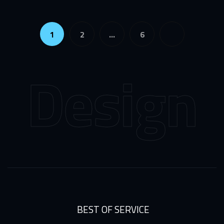
1
2
…
6
Design
We
BEST OF SERVICE