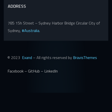
ADDRESS
785 15h Street – Sydney Harbor Bridge Circular City of
Sydney,
#Australia.
© 2023
Exand
– All rights reserved by
BravisThemes
Facebook
–
GitHub
–
LinkedIn