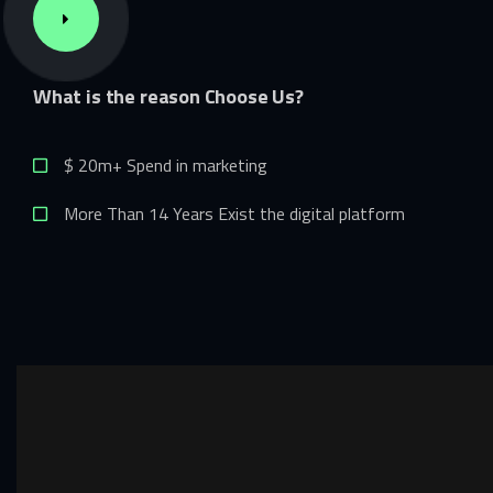
What
is
the
reason
Choose
Us?
$ 20m+ Spend in marketing
More Than 14 Years Exist the digital platform