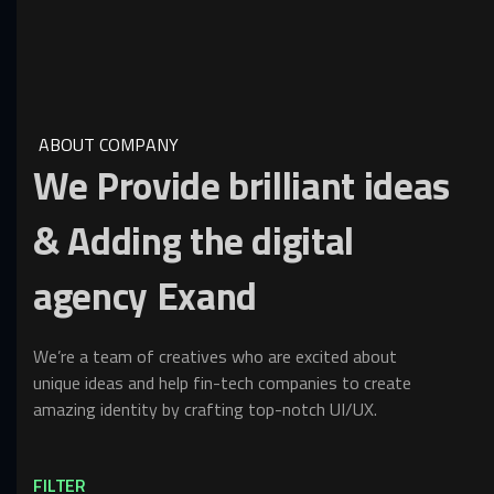
ABOUT COMPANY
We
Provide
brilliant
ideas
&
Adding
the
digital
agency
Exand
We’re a team of creatives who are excited about
unique ideas and help fin-tech companies to create
amazing identity by crafting top-notch UI/UX.
FILTER