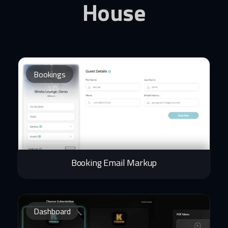
House
Bookings
Booking Email Markup
Dashboard