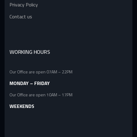
Privacy Policy
Contact us
WORKING HOURS
Our Office are open 07AM – 22PM
MONDAY – FRIDAY
Our Office are open 10AM – 17PM
WEEKENDS