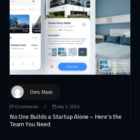
Chris Mask
0 Comments
July 3, 2023
No One Builds a Startup Alone – Here’s the
Team You Need