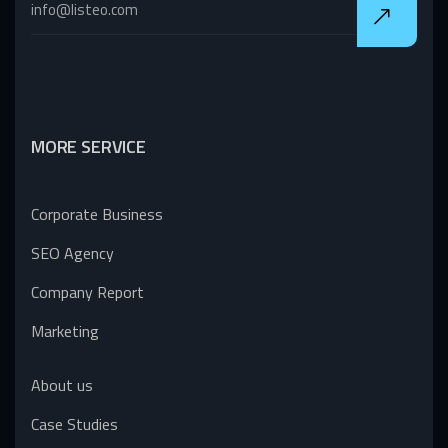
MORE SERVICE
Corporate Business
SEO Agency
Company Report
Marketing
About us
Case Studies