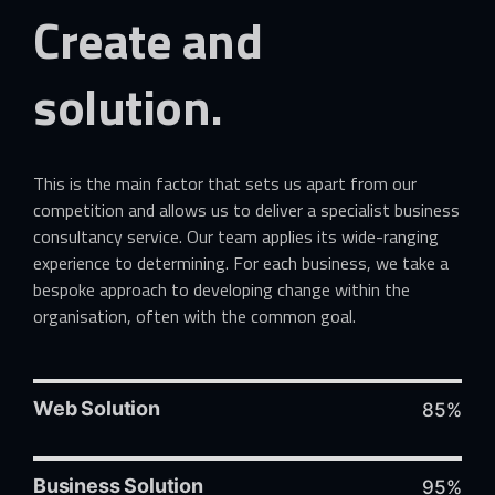
Create
and
solution.
This is the main factor that sets us apart from our
competition and allows us to deliver a specialist business
consultancy service. Our team applies its wide-ranging
experience to determining. For each business, we take a
bespoke approach to developing change within the
organisation, often with the common goal.
Web Solution
85%
Business Solution
95%