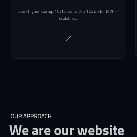
Launch your startup 10x faster, with a 10x better MVP—
scalable,…
OUR APPROACH
We
are
our
website