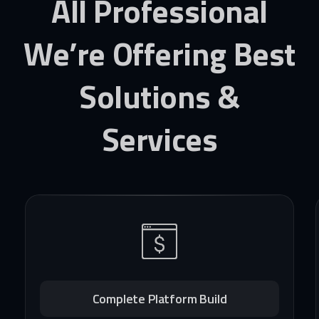
All
Professional
We’re
Offering
Best
Solutions
&
Services
Complete Platform Build