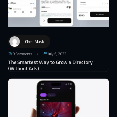
Chris Mask
0 Comments
July 6, 2023
The Smartest Way to Grow a Directory
(Without Ads)