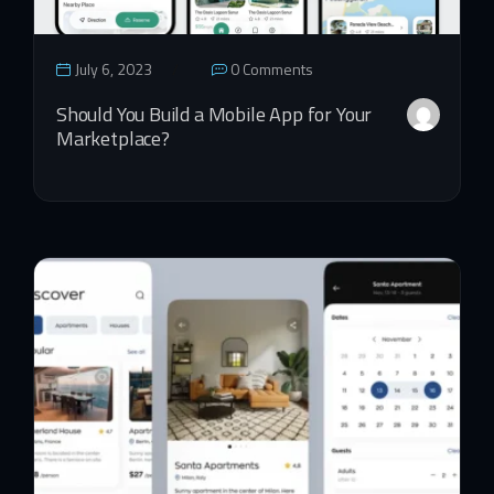
July 6, 2023
0 Comments
Should You Build a Mobile App for Your
Marketplace?