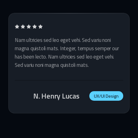
Nam ultricies sed leo eget vehi. Sed variu noni
magna quistoli mats. Integer, tempus semper our
has been lecto. Nam ultricies sed leo eget vehi.
Sed variu noni magna quistoli mats.
N. Henry Lucas
UX/UI Design