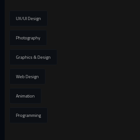
UX/UI Design
Photography
Graphics & Design
Web Design
Animation
Programming