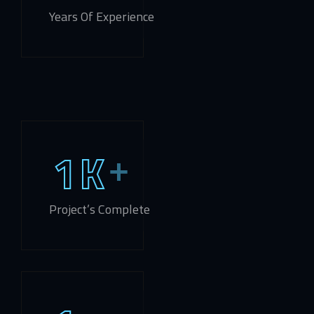
Years Of Experience
1
K
Project’s Complete