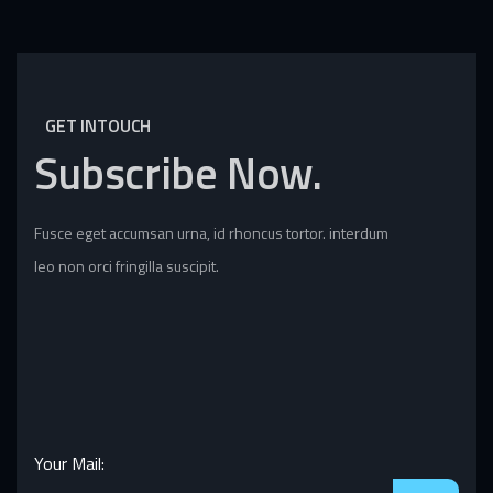
GET INTOUCH
Subscribe
Now.
Fusce eget accumsan urna, id rhoncus tortor. interdum
leo non orci fringilla suscipit.
Your Mail: