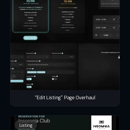
“Edit Listing” Page Overhaul
Listing