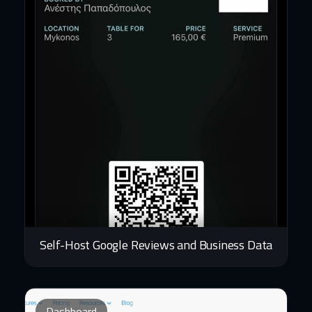
Self-Host Google Reviews and Business Data
Dashboard