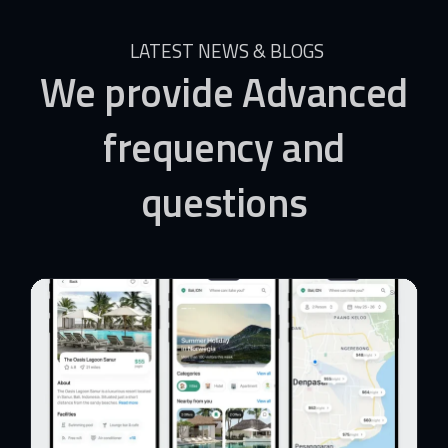
LATEST NEWS & BLOGS
We
provide
Advanced
frequency
and
questions