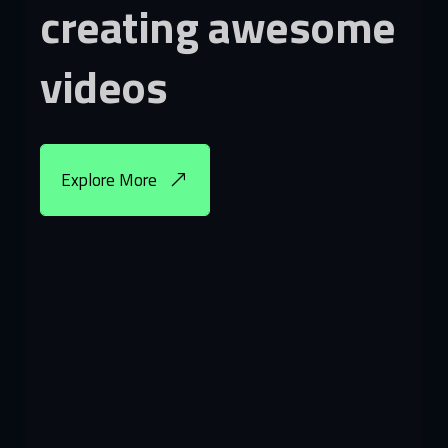
creating
awesome
videos
Explore More