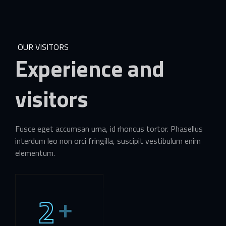
OUR VISITORS
Experience
and
visitors
Fusce eget accumsan urna, id rhoncus tortor. Phasellus
interdum leo non orci fringilla, suscipit vestibulum enim
elementum.
2