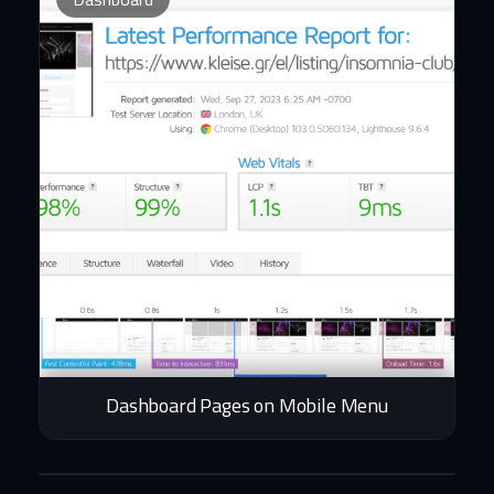
Dashboard Pages on Mobile Menu