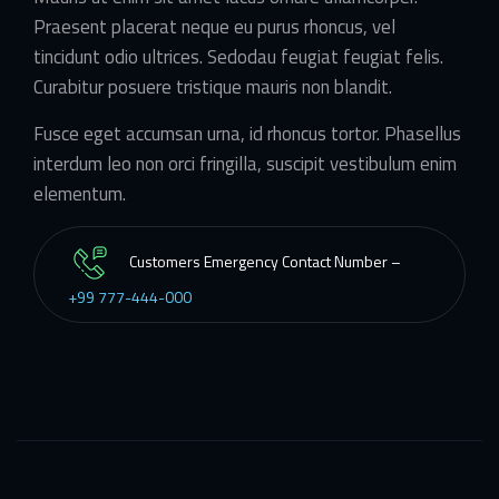
Praesent placerat neque eu purus rhoncus, vel
tincidunt odio ultrices. Sedodau feugiat feugiat felis.
Curabitur posuere tristique mauris non blandit.
Fusce eget accumsan urna, id rhoncus tortor. Phasellus
interdum leo non orci fringilla, suscipit vestibulum enim
elementum.
Customers Emergency Contact Number –
+99 777-444-000