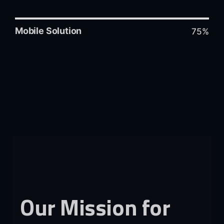
Mobile Solution
75%
Our
Mission
for