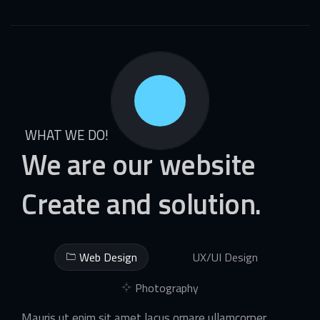
WHAT WE DO!
We
are
our
website
Create
and
solution.
Web Design
UX/UI Design
Photography
Mauris ut enim sit amet lacus ornare ullamcorper.