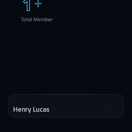
1
Total Member
Henry Lucas