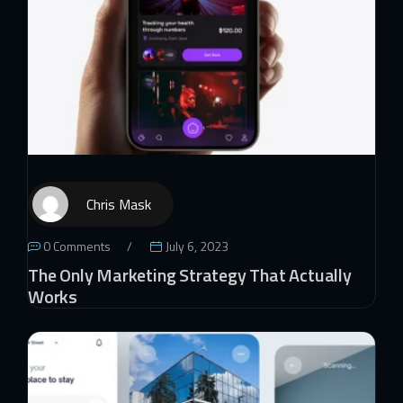
Chris Mask
0 Comments
July 6, 2023
The Only Marketing Strategy That Actually
Works