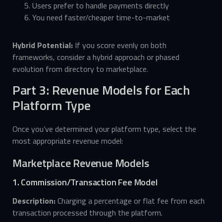
Users prefer to handle payments directly
You need faster/cheaper time-to-market
Hybrid Potential:
If you score evenly on both
frameworks, consider a hybrid approach or phased
evolution from directory to marketplace.
Part 3: Revenue Models for Each
Platform Type
Once you’ve determined your platform type, select the
most appropriate revenue model:
Marketplace Revenue Models
1. Commission/Transaction Fee Model
Description:
Charging a percentage or flat fee from each
transaction processed through the platform.