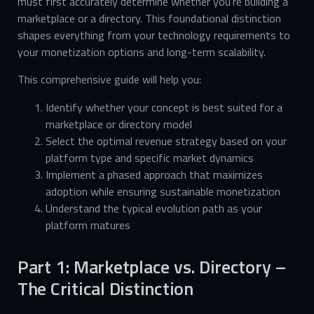
must first accurately determine whether you’re building a
marketplace or a directory. This foundational distinction
shapes everything from your technology requirements to
your monetization options and long-term scalability.
This comprehensive guide will help you:
Identify whether your concept is best suited for a
marketplace or directory model
Select the optimal revenue strategy based on your
platform type and specific market dynamics
Implement a phased approach that maximizes
adoption while ensuring sustainable monetization
Understand the typical evolution path as your
platform matures
Part 1: Marketplace vs. Directory –
The Critical Distinction