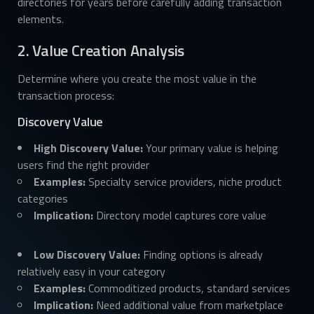
directories for years before carefully adding transaction
elements.
2. Value Creation Analysis
Determine where you create the most value in the
transaction process:
Discovery Value
High Discovery Value:
Your primary value is helping
users find the right provider
Examples:
Specialty service providers, niche product
categories
Implication:
Directory model captures core value
Low Discovery Value:
Finding options is already
relatively easy in your category
Examples:
Commoditized products, standard services
Implication:
Need additional value from marketplace