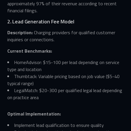
approximately 97% of their revenue according to recent
financial filings.
2. Lead Generation Fee Model
Description:
Charging providers for qualified customer
inquiries or connections.
Current Benchmarks:
HomeAdvisor: $15-100 per lead depending on service
type and location
Thumbtack: Variable pricing based on job value ($5-40
typical range)
LegalMatch: $20-300 per qualified legal lead depending
on practice area
Optimal Implementation:
Implement lead qualification to ensure quality