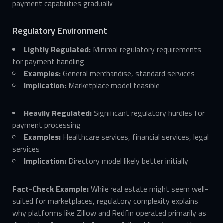
payment capabilities gradually
Regulatory Environment
Lightly Regulated:
Minimal regulatory requirements
for payment handling
Examples:
General merchandise, standard services
Implication:
Marketplace model feasible
Heavily Regulated:
Significant regulatory hurdles for
payment processing
Examples:
Healthcare services, financial services, legal
services
Implication:
Directory model likely better initially
Fact-Check Example:
While real estate might seem well-
suited for marketplaces, regulatory complexity explains
why platforms like Zillow and Redfin operated primarily as