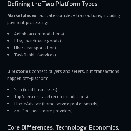
Defining the Two Platform Types
Marketplaces
facilitate complete transactions, including
payment processing:
Airbnb (accommodations)
Etsy (handmade goods)
Uber (transportation)
TaskRabbit (services)
Directories
connect buyers and sellers, but transactions
happen off-platform:
Yelp (local businesses)
TripAdvisor (travel recommendations)
HomeAdvisor (home service professionals)
ZocDoc (healthcare providers)
Core Differences: Technology, Economics,