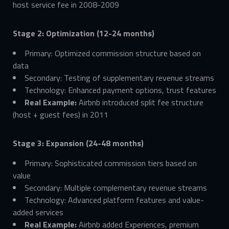
host service fee in 2008-2009
Stage 2: Optimization (12-24 months)
Primary: Optimized commission structure based on
data
Secondary: Testing of supplementary revenue streams
Technology: Enhanced payment options, trust features
Real Example:
Airbnb introduced split fee structure
(host + guest fees) in 2011
Stage 3: Expansion (24-48 months)
Primary: Sophisticated commission tiers based on
value
Secondary: Multiple complementary revenue streams
Technology: Advanced platform features and value-
added services
Real Example:
Airbnb added Experiences, premium