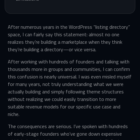
After numerous years in the WordPress “listing directory”
space, I can fairly say this statement: almost no one
realizes they’re building a marketplace when they think
they’re building a directory—or vice versa.
After working with hundreds of founders and talking with
thousands more in groups and communities, I can confirm
this confusion is nearly universal. I was even misled myself
for many years, not truly understanding what we were
actually building and simply following theme structures
without realizing we could easily transition to more
suitable revenue models for our specific use case and
niche.
The consequences are serious. I’ve spoken with hundreds
of early-stage founders who’ve gone down expensive