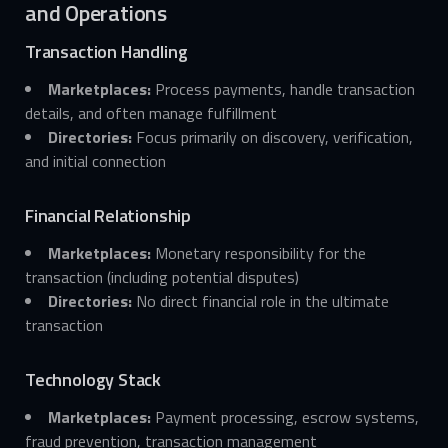
and Operations
Transaction Handling
Marketplaces:
Process payments, handle transaction
details, and often manage fulfillment
Directories:
Focus primarily on discovery, verification,
and initial connection
Financial Relationship
Marketplaces:
Monetary responsibility for the
transaction (including potential disputes)
Directories:
No direct financial role in the ultimate
transaction
Technology Stack
Marketplaces:
Payment processing, escrow systems,
fraud prevention, transaction management