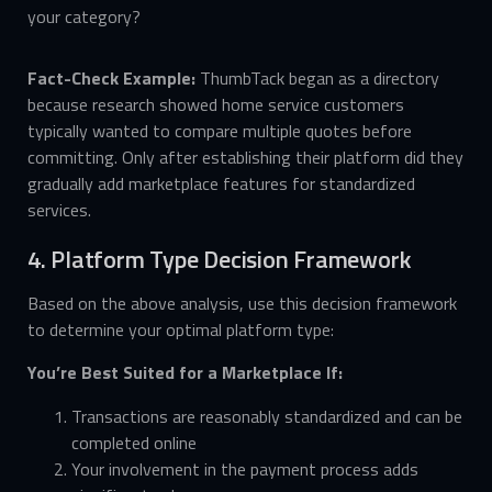
your category?
Fact-Check Example:
ThumbTack began as a directory
because research showed home service customers
typically wanted to compare multiple quotes before
committing. Only after establishing their platform did they
gradually add marketplace features for standardized
services.
4. Platform Type Decision Framework
Based on the above analysis, use this decision framework
to determine your optimal platform type:
You’re Best Suited for a Marketplace If:
Transactions are reasonably standardized and can be
completed online
Your involvement in the payment process adds