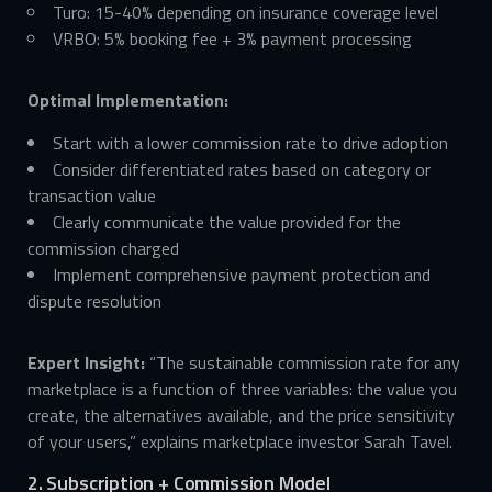
Turo: 15-40% depending on insurance coverage level
VRBO: 5% booking fee + 3% payment processing
Optimal Implementation:
Start with a lower commission rate to drive adoption
Consider differentiated rates based on category or
transaction value
Clearly communicate the value provided for the
commission charged
Implement comprehensive payment protection and
dispute resolution
Expert Insight:
“The sustainable commission rate for any
marketplace is a function of three variables: the value you
create, the alternatives available, and the price sensitivity
of your users,” explains marketplace investor Sarah Tavel.
2. Subscription + Commission Model