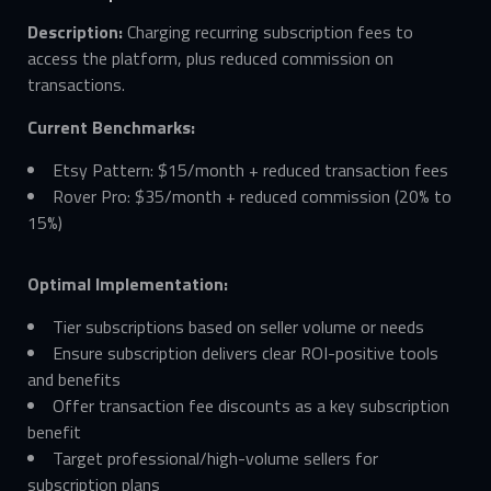
Description:
Charging recurring subscription fees to
access the platform, plus reduced commission on
transactions.
Current Benchmarks:
Etsy Pattern: $15/month + reduced transaction fees
Rover Pro: $35/month + reduced commission (20% to
15%)
Optimal Implementation:
Tier subscriptions based on seller volume or needs
Ensure subscription delivers clear ROI-positive tools
and benefits
Offer transaction fee discounts as a key subscription
benefit
Target professional/high-volume sellers for
subscription plans