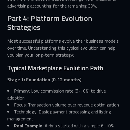
advertising accounting for the remaining 39%.
Part 4: Platform Evolution
Strategies
Most successful platforms evolve their business models
over time. Understanding this typical evolution can help
you plan your long-term strategy:
Typical Marketplace Evolution Path
Stage 1: Foundation (0-12 months)
Primary: Low commission rate (5-10%) to drive
adoption
Focus: Transaction volume over revenue optimization
Technology: Basic payment processing and listing
management
Real Example:
Airbnb started with a simple 6-10%