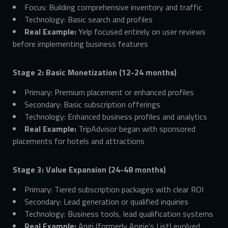
Focus: Building comprehensive inventory and traffic
Technology: Basic search and profiles
Real Example:
Yelp focused entirely on user reviews
before implementing business features
Stage 2: Basic Monetization (12-24 months)
Primary: Premium placement or enhanced profiles
Secondary: Basic subscription offerings
Technology: Enhanced business profiles and analytics
Real Example:
TripAdvisor began with sponsored
placements for hotels and attractions
Stage 3: Value Expansion (24-48 months)
Primary: Tiered subscription packages with clear ROI
Secondary: Lead generation or qualified inquiries
Technology: Business tools, lead qualification systems
Real Example:
Angi (formerly Angie’s List) evolved