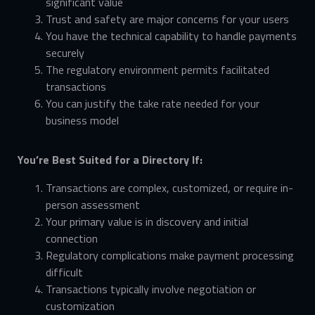
significant value
Trust and safety are major concerns for your users
You have the technical capability to handle payments
securely
The regulatory environment permits facilitated
transactions
You can justify the take rate needed for your
business model
You’re Best Suited for a Directory If:
Transactions are complex, customized, or require in-
person assessment
Your primary value is in discovery and initial
connection
Regulatory complications make payment processing
difficult
Transactions typically involve negotiation or
customization