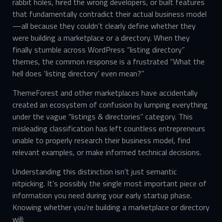
rabbit holes, hired the wrong developers, or built features
that fundamentally contradict their actual business model
—all because they couldn’t clearly define whether they
were building a marketplace or a directory. When they
finally stumble across WordPress “listing directory”
themes, the common response is a frustrated “What the
hell does ‘listing directory’ even mean?”
ThemeForest and other marketplaces have accidentally
created an ecosystem of confusion by lumping everything
under the vague “listings & directories” category. This
misleading classification has left countless entrepreneurs
unable to properly research their business model, find
relevant examples, or make informed technical decisions.
Understanding this distinction isn’t just semantic
nitpicking. It’s possibly the single most important piece of
information you need during your early startup phase.
Knowing whether you’re building a marketplace or directory
will: