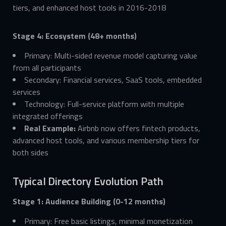
tiers, and enhanced host tools in 2016-2018
Stage 4: Ecosystem (48+ months)
Primary: Multi-sided revenue model capturing value
from all participants
Secondary: Financial services, SaaS tools, embedded
services
Technology: Full-service platform with multiple
integrated offerings
Real Example:
Airbnb now offers fintech products,
advanced host tools, and various membership tiers for
both sides
Typical Directory Evolution Path
Stage 1: Audience Building (0-12 months)
Primary: Free basic listings, minimal monetization