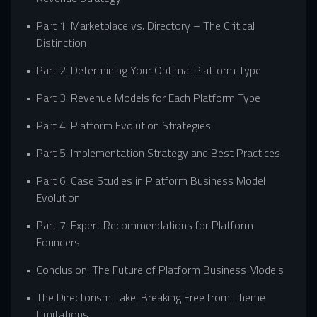
Part 1: Marketplace vs. Directory – The Critical
Distinction
Part 2: Determining Your Optimal Platform Type
Part 3: Revenue Models for Each Platform Type
Part 4: Platform Evolution Strategies
Part 5: Implementation Strategy and Best Practices
Part 6: Case Studies in Platform Business Model
Evolution
Part 7: Expert Recommendations for Platform
Founders
Conclusion: The Future of Platform Business Models
The Directorism Take: Breaking Free from Theme
Limitations