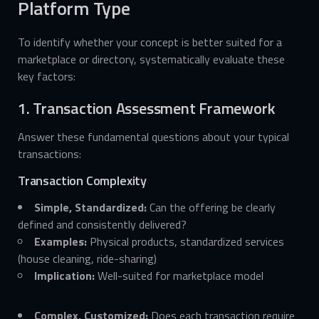
Platform Type
To identify whether your concept is better suited for a
marketplace or directory, systematically evaluate these
key factors:
1. Transaction Assessment Framework
Answer these fundamental questions about your typical
transactions:
Transaction Complexity
Simple, Standardized:
Can the offering be clearly
defined and consistently delivered?
Examples:
Physical products, standardized services
(house cleaning, ride-sharing)
Implication:
Well-suited for marketplace model
Complex, Customized:
Does each transaction require