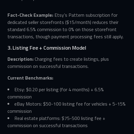
Fact-Check Example:
Etsy’s Pattern subscription for
dedicated seller storefronts ($15/month) reduces their
standard 6.5% commission to 0% on those storefront
transactions, though payment processing fees still apply.
3. Listing Fee + Commission Model
Description:
Charging fees to create listings, plus
commission on successful transactions.
Current Benchmarks:
Etsy: $0.20 per listing (for 4 months) + 6.5%
commission
eBay Motors: $50-100 listing fee for vehicles + 5-15%
commission
Real estate platforms: $75-500 listing fee +
commission on successful transactions