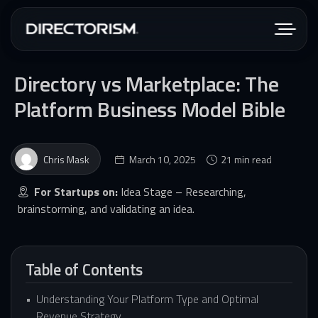
Directory vs Marketplace: The
Platform Business Model Bible
Chris Mask
March 10, 2025
21 min read
For Startups on:
Idea Stage – Researching,
brainstorming, and validating an idea.
Table of Contents
Understanding Your Platform Type and Optimal
Revenue Strategy