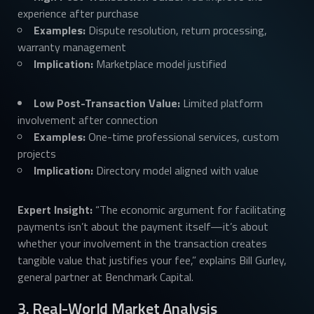
experience after purchase
Examples:
Dispute resolution, return processing,
warranty management
Implication:
Marketplace model justified
Low Post-Transaction Value:
Limited platform
involvement after connection
Examples:
One-time professional services, custom
projects
Implication:
Directory model aligned with value
Expert Insight:
“The economic argument for facilitating
payments isn’t about the payment itself—it’s about
whether your involvement in the transaction creates
tangible value that justifies your fee,” explains Bill Gurley,
general partner at Benchmark Capital.
3. Real-World Market Analysis