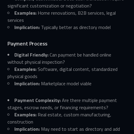
significant customization or negotiation?
Examples:
Home renovations, B2B services, legal
services
Implication:
Typically better as directory model
Payment Process
Digital Friendly:
Can payment be handled online
without physical inspection?
Examples:
Software, digital content, standardized
physical goods
Implication:
Marketplace model viable
Payment Complexity:
Are there multiple payment
stages, escrow needs, or financing requirements?
Examples:
Real estate, custom manufacturing,
construction
Implication:
May need to start as directory and add