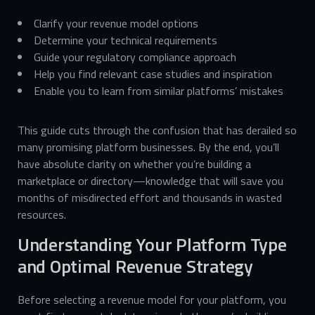
Clarify your revenue model options
Determine your technical requirements
Guide your regulatory compliance approach
Help you find relevant case studies and inspiration
Enable you to learn from similar platforms’ mistakes
This guide cuts through the confusion that has derailed so
many promising platform businesses. By the end, you’ll
have absolute clarity on whether you’re building a
marketplace or directory—knowledge that will save you
months of misdirected effort and thousands in wasted
resources.
Understanding Your Platform Type
and Optimal Revenue Strategy
Before selecting a revenue model for your platform, you