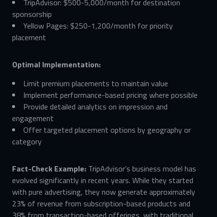
TripAdvisor: $500-5,000/month for destination
sponsorship
Yellow Pages: $250-1,200/month for priority
placement
Optimal Implementation:
Limit premium placements to maintain value
Implement performance-based pricing where possible
Provide detailed analytics on impression and
engagement
Offer targeted placement options by geography or
category
Fact-Check Example:
TripAdvisor’s business model has
evolved significantly in recent years. While they started
with pure advertising, they now generate approximately
23% of revenue from subscription-based products and
38% from transaction-based offerings, with traditional