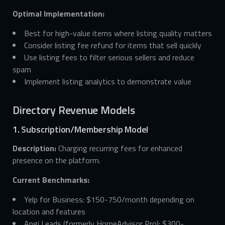
Optimal Implementation:
Best for high-value items where listing quality matters
Consider listing fee refund for items that sell quickly
Use listing fees to filter serious sellers and reduce
spam
Implement listing analytics to demonstrate value
Directory Revenue Models
1. Subscription/Membership Model
Description:
Charging recurring fees for enhanced
presence on the platform.
Current Benchmarks:
Yelp for Business: $150-750/month depending on
location and features
Angi Leads (formerly HomeAdvisor Pro): $300-