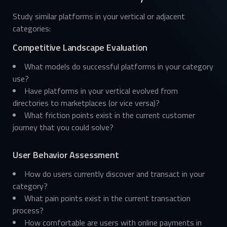
Study similar platforms in your vertical or adjacent
categories:
Competitive Landscape Evaluation
What models do successful platforms in your category
use?
Have platforms in your vertical evolved from
directories to marketplaces (or vice versa)?
What friction points exist in the current customer
journey that you could solve?
User Behavior Assessment
How do users currently discover and transact in your
category?
What pain points exist in the current transaction
process?
How comfortable are users with online payments in