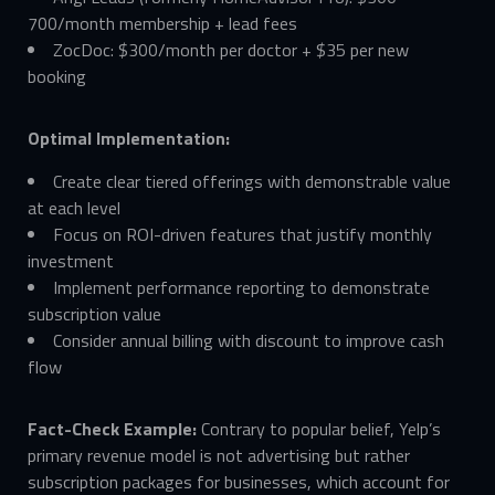
700/month membership + lead fees
ZocDoc: $300/month per doctor + $35 per new
booking
Optimal Implementation:
Create clear tiered offerings with demonstrable value
at each level
Focus on ROI-driven features that justify monthly
investment
Implement performance reporting to demonstrate
subscription value
Consider annual billing with discount to improve cash
flow
Fact-Check Example:
Contrary to popular belief, Yelp’s
primary revenue model is not advertising but rather
subscription packages for businesses, which account for