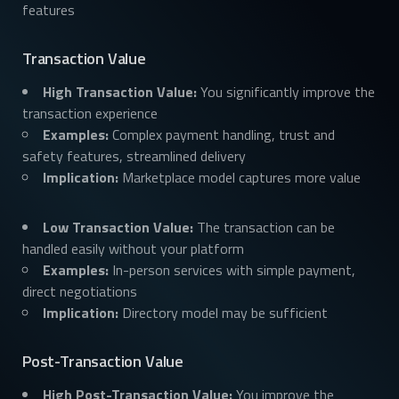
features
Transaction Value
High Transaction Value:
You significantly improve the
transaction experience
Examples:
Complex payment handling, trust and
safety features, streamlined delivery
Implication:
Marketplace model captures more value
Low Transaction Value:
The transaction can be
handled easily without your platform
Examples:
In-person services with simple payment,
direct negotiations
Implication:
Directory model may be sufficient
Post-Transaction Value
High Post-Transaction Value:
You improve the