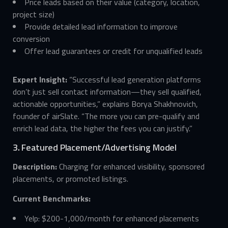
Price leads based on their value (category, location,
project size)
Provide detailed lead information to improve
conversion
Offer lead guarantees or credit for unqualified leads
Expert Insight:
“Successful lead generation platforms
don’t just sell contact information—they sell qualified,
actionable opportunities,” explains Borya Shakhnovich,
founder of airSlate. “The more you can pre-qualify and
enrich lead data, the higher the fees you can justify.”
3. Featured Placement/Advertising Model
Description:
Charging for enhanced visibility, sponsored
placements, or promoted listings.
Current Benchmarks:
Yelp: $200-1,000/month for enhanced placements