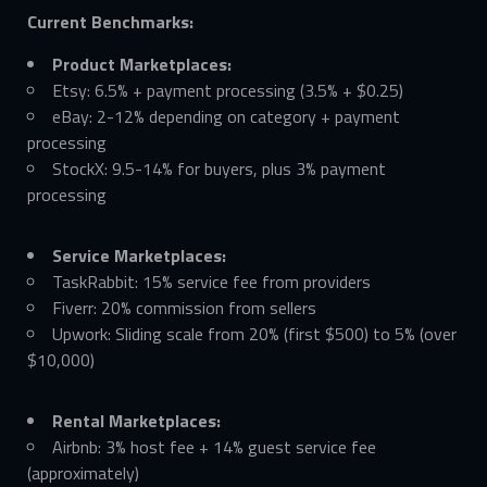
Current Benchmarks:
Product Marketplaces:
Etsy: 6.5% + payment processing (3.5% + $0.25)
eBay: 2-12% depending on category + payment
processing
StockX: 9.5-14% for buyers, plus 3% payment
processing
Service Marketplaces:
TaskRabbit: 15% service fee from providers
Fiverr: 20% commission from sellers
Upwork: Sliding scale from 20% (first $500) to 5% (over
$10,000)
Rental Marketplaces:
Airbnb: 3% host fee + 14% guest service fee
(approximately)