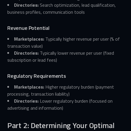
Directories:
Search optimization, lead qualification,
business profiles, communication tools
Revenue Potential
Marketplaces:
Typically higher revenue per user (% of
transaction value)
Directories:
Typically lower revenue per user (fixed
subscription or lead fees)
Regulatory Requirements
Marketplaces:
Higher regulatory burden (payment
processing, transaction liability)
Directories:
Lower regulatory burden (focused on
advertising and information)
Part 2: Determining Your Optimal